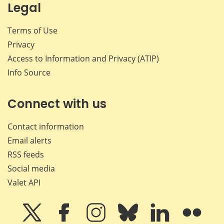
Legal
Terms of Use
Privacy
Access to Information and Privacy (ATIP)
Info Source
Connect with us
Contact information
Email alerts
RSS feeds
Social media
Valet API