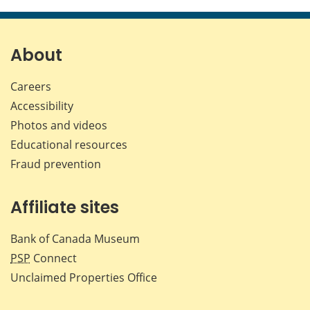
this
this
this
this
page
page
page
page
on
on
on
by
Facebook
X
LinkedIn
emai
About
Careers
Accessibility
Photos and videos
Educational resources
Fraud prevention
Affiliate sites
Bank of Canada Museum
PSP
Connect
Unclaimed Properties Office