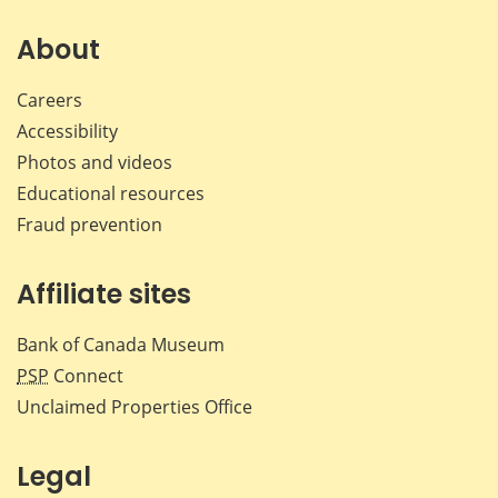
on
on
on
by
Facebook
X
LinkedIn
emai
About
Careers
Accessibility
Photos and videos
Educational resources
Fraud prevention
Affiliate sites
Bank of Canada Museum
PSP
Connect
Unclaimed Properties Office
Legal