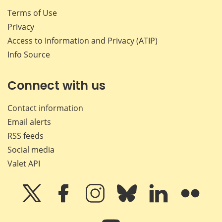
Terms of Use
Privacy
Access to Information and Privacy (ATIP)
Info Source
Connect with us
Contact information
Email alerts
RSS feeds
Social media
Valet API