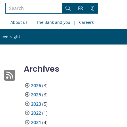
Search
FR
Search
Change
the
theme
About us
The Bank and you
Careers
site
Search
 oversight
the
site
Archives
2026
(3)
2025
(3)
2023
(5)
2022
(1)
2021
(4)