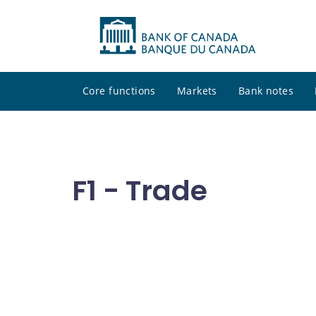
Core functions
Markets
Bank notes
F1 - Trade