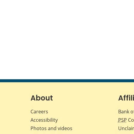
About
Affil
Careers
Bank o
Accessibility
PSP
Co
Photos and videos
Unclai