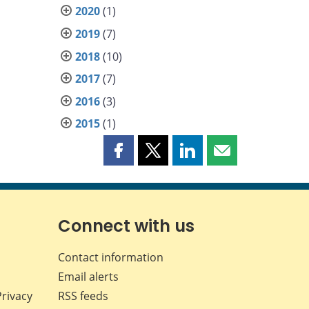
2020
(1)
2019
(7)
2018
(10)
2017
(7)
2016
(3)
2015
(1)
Share
Share
Share
Share
this
this
this
this
page
page
page
page
on
on
on
by
Facebook
X
LinkedIn
email
Connect with us
Contact information
Email alerts
Privacy
RSS feeds