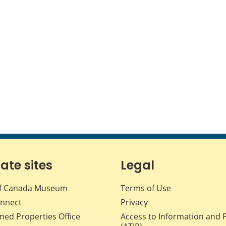
iate sites
Legal
f Canada Museum
Terms of Use
nnect
Privacy
med Properties Office
Access to Information and 