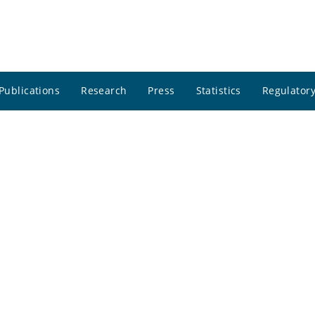
Publications
Research
Press
Statistics
Regulatory