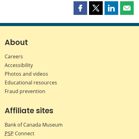
Share
Share
Share
Shar
this
this
this
this
page
page
page
page
on
on
on
by
Facebook
X
LinkedIn
emai
About
Careers
Accessibility
Photos and videos
Educational resources
Fraud prevention
Affiliate sites
Bank of Canada Museum
PSP
Connect