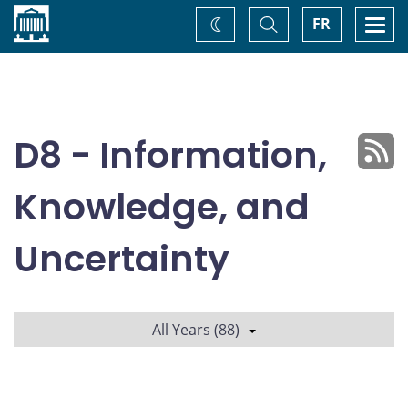
Home
Toggle
Togg
FR
Change
Search
navi
theme
D8 - Information,
Knowledge, and
Uncertainty
All Years (88)