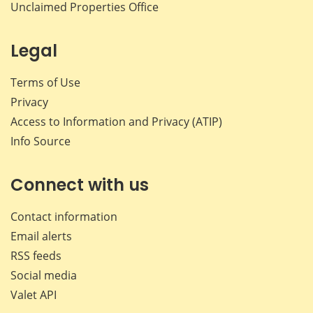
Unclaimed Properties Office
Legal
Terms of Use
Privacy
Access to Information and Privacy (ATIP)
Info Source
Connect with us
Contact information
Email alerts
RSS feeds
Social media
Valet API