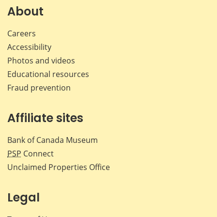
Facebook
X
LinkedIn
emai
About
Careers
Accessibility
Photos and videos
Educational resources
Fraud prevention
Affiliate sites
Bank of Canada Museum
PSP
Connect
Unclaimed Properties Office
Legal