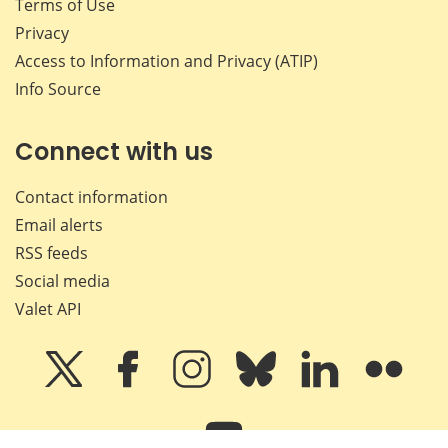
Terms of Use
Privacy
Access to Information and Privacy (ATIP)
Info Source
Connect with us
Contact information
Email alerts
RSS feeds
Social media
Valet API