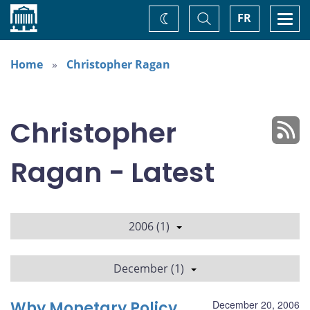
Home
Toggle
Togg
FR
Change
Search
navi
theme
Home
Christopher Ragan
Christopher
Ragan - Latest
2006 (1)
December (1)
Why Monetary Policy
December 20, 2006