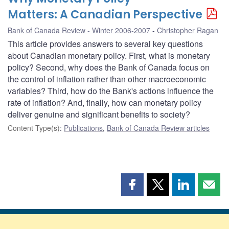
Matters: A Canadian Perspective
Bank of Canada Review - Winter 2006-2007
Christopher Ragan
This article provides answers to several key questions
about Canadian monetary policy. First, what is monetary
policy? Second, why does the Bank of Canada focus on
the control of inflation rather than other macroeconomic
variables? Third, how do the Bank's actions influence the
rate of inflation? And, finally, how can monetary policy
deliver genuine and significant benefits to society?
Content Type(s)
:
Publications
,
Bank of Canada Review articles
Share
Share
Share
Shar
this
this
this
this
page
page
page
page
on
on
on
by