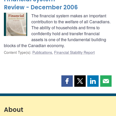
Review - December 2006
The financial system makes an important
contribution to the welfare of all Canadians.
The ability of households and firms to
confidently hold and transfer financial
assets is one of the fundamental building
blocks of the Canadian economy.
Content Type(s)
:
Publications
,
Financial Stability Report
Share
Share
Share
Shar
this
this
this
this
page
page
page
page
on
on
on
by
Facebook
X
LinkedIn
emai
About