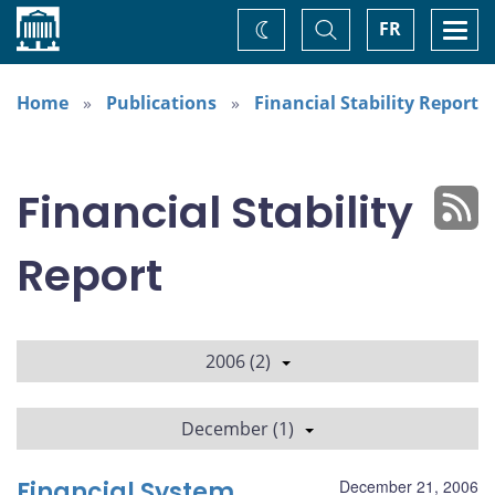
Home
Toggle
Togg
FR
Change
Search
navi
theme
Home
Publications
Financial Stability Report
Financial Stability
Report
2006 (2)
December (1)
Financial System
December 21, 2006