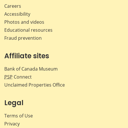
Careers
Accessibility
Photos and videos
Educational resources
Fraud prevention
Affiliate sites
Bank of Canada Museum
PSP
Connect
Unclaimed Properties Office
Legal
Terms of Use
Privacy