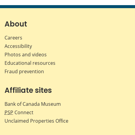
this
this
this
this
page
page
page
page
on
on
on
by
Facebook
X
LinkedIn
emai
About
Careers
Accessibility
Photos and videos
Educational resources
Fraud prevention
Affiliate sites
Bank of Canada Museum
PSP
Connect
Unclaimed Properties Office