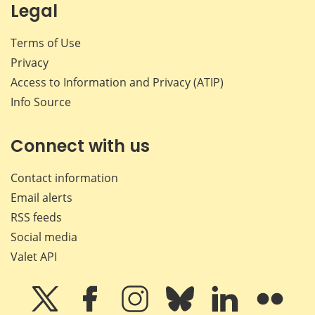
Legal
Terms of Use
Privacy
Access to Information and Privacy (ATIP)
Info Source
Connect with us
Contact information
Email alerts
RSS feeds
Social media
Valet API