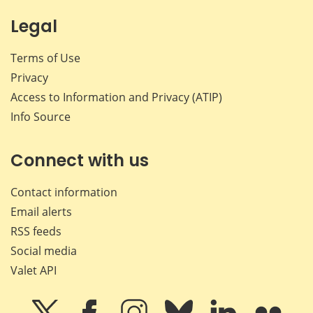
Legal
Terms of Use
Privacy
Access to Information and Privacy (ATIP)
Info Source
Connect with us
Contact information
Email alerts
RSS feeds
Social media
Valet API