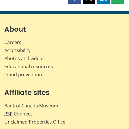
Share
Share
Share
Shar
this
this
this
this
page
page
page
page
on
on
on
by
Facebook
X
LinkedIn
emai
About
Careers
Accessibility
Photos and videos
Educational resources
Fraud prevention
Affiliate sites
Bank of Canada Museum
PSP
Connect
Unclaimed Properties Office