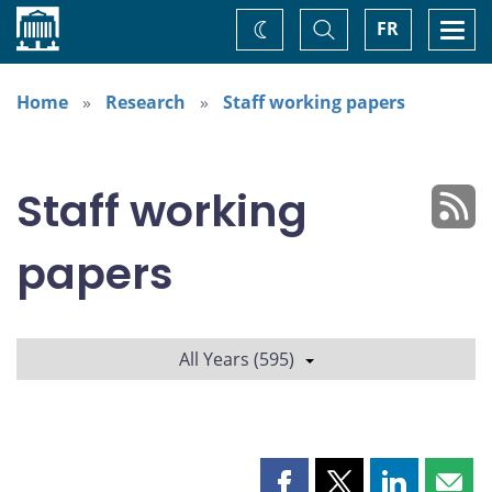
Home
Toggle
Togg
FR
Change
Search
navi
theme
Home
Research
Staff working papers
Staff working
papers
All Years (595)