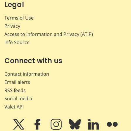
Legal
Terms of Use
Privacy
Access to Information and Privacy (ATIP)
Info Source
Connect with us
Contact information
Email alerts
RSS feeds
Social media
Valet API