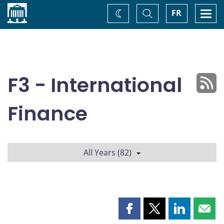
Home
Toggle
Togg
FR
Change
Search
navi
theme
F3 - International
Finance
All Years (82)
Share
Share
Share
Shar