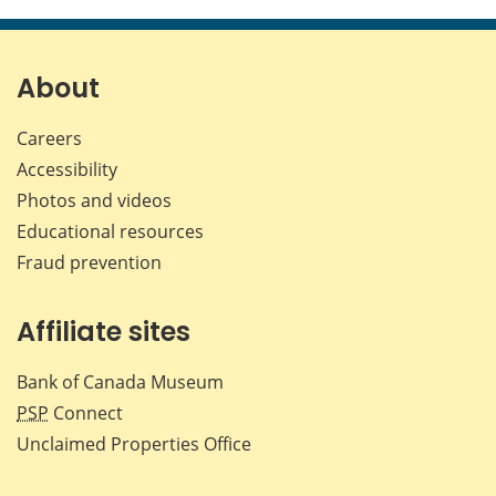
this
this
this
this
page
page
page
page
on
on
on
by
Facebook
X
LinkedIn
emai
About
Careers
Accessibility
Photos and videos
Educational resources
Fraud prevention
Affiliate sites
Bank of Canada Museum
PSP
Connect
Unclaimed Properties Office