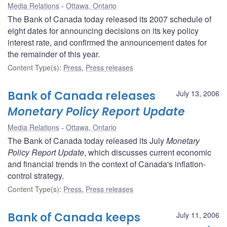
Media Relations
Ottawa, Ontario
The Bank of Canada today released its 2007 schedule of
eight dates for announcing decisions on its key policy
interest rate, and confirmed the announcement dates for
the remainder of this year.
Content Type(s)
:
Press
,
Press releases
Bank of Canada releases
July 13, 2006
Monetary Policy Report Update
Media Relations
Ottawa, Ontario
The Bank of Canada today released its July
Monetary
Policy Report Update
, which discusses current economic
and financial trends in the context of Canada's inflation-
control strategy.
Content Type(s)
:
Press
,
Press releases
Bank of Canada keeps
July 11, 2006