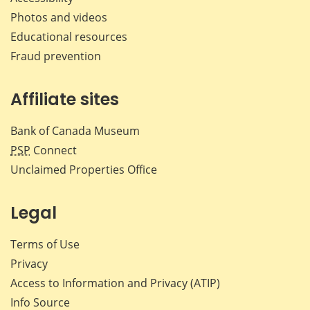
Photos and videos
Educational resources
Fraud prevention
Affiliate sites
Bank of Canada Museum
PSP
Connect
Unclaimed Properties Office
Legal
Terms of Use
Privacy
Access to Information and Privacy (ATIP)
Info Source