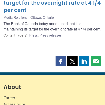
target for the overnight rate at 4 1/4
per cent
Media Relations
Ottawa, Ontario
The Bank of Canada today announced that it is
maintaining its target for the overnight rate at 4 1/4 per cent.
Content Type(s)
:
Press
,
Press releases
Share
Share
Share
Shar
this
this
this
this
page
page
page
page
on
on
on
by
Facebook
X
LinkedIn
emai
About
Careers
Accessibility