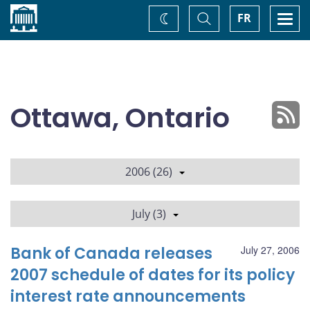
Home
Toggle
Togg
FR
Change
Search
navi
theme
Ottawa, Ontario
2006 (26)
July (3)
Bank of Canada releases
July 27, 2006
2007 schedule of dates for its policy
interest rate announcements