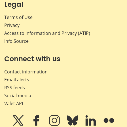
Legal
Terms of Use
Privacy
Access to Information and Privacy (ATIP)
Info Source
Connect with us
Contact information
Email alerts
RSS feeds
Social media
Valet API