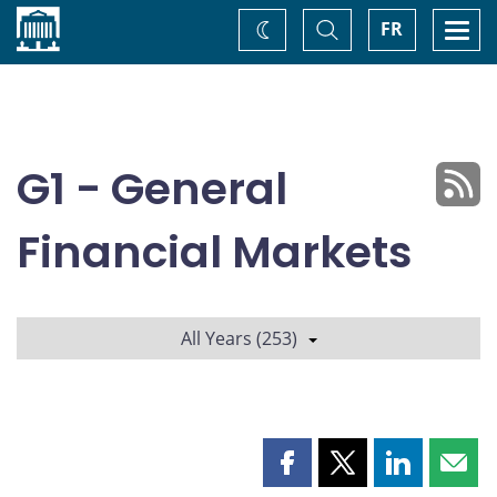
Home
Toggle
Togg
FR
Change
Search
navi
theme
G1 - General
Financial Markets
All Years (253)
Share
Share
Share
Shar