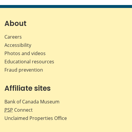
this
this
this
this
page
page
page
page
on
on
on
by
Facebook
X
LinkedIn
emai
About
Careers
Accessibility
Photos and videos
Educational resources
Fraud prevention
Affiliate sites
Bank of Canada Museum
PSP
Connect
Unclaimed Properties Office