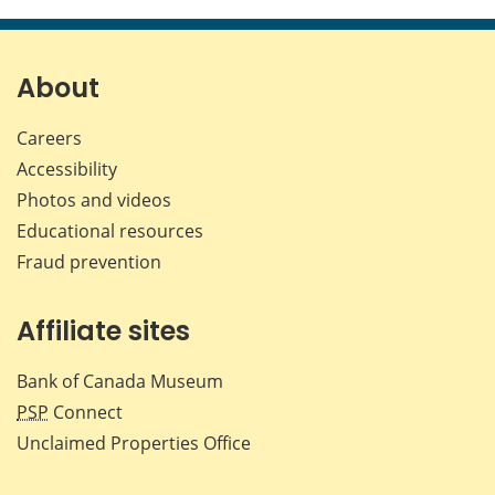
this
this
this
this
page
page
page
page
on
on
on
by
Facebook
X
LinkedIn
emai
About
Careers
Accessibility
Photos and videos
Educational resources
Fraud prevention
Affiliate sites
Bank of Canada Museum
PSP
Connect
Unclaimed Properties Office