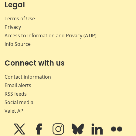
Legal
Terms of Use
Privacy
Access to Information and Privacy (ATIP)
Info Source
Connect with us
Contact information
Email alerts
RSS feeds
Social media
Valet API