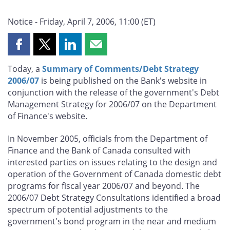
Notice - Friday, April 7, 2006, 11:00 (ET)
Share
Share
Share
Share
this
this
this
this
Today, a
Summary of Comments/Debt Strategy
page
page
page
page
2006/07
is being published on the Bank's website in
on
on
on
by
conjunction with the release of the government's Debt
Facebook
X
LinkedIn
email
Management Strategy for 2006/07 on the Department
of Finance's website.
In November 2005, officials from the Department of
Finance and the Bank of Canada consulted with
interested parties on issues relating to the design and
operation of the Government of Canada domestic debt
programs for fiscal year 2006/07 and beyond. The
2006/07 Debt Strategy Consultations identified a broad
spectrum of potential adjustments to the
government's bond program in the near and medium