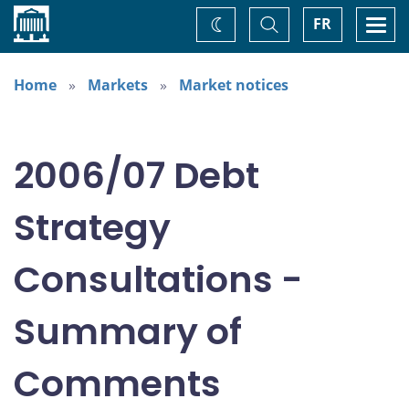
Home
Toggle
Togg
FR
Change
Search
navi
theme
Home
Markets
Market notices
2006/07 Debt
Strategy
Consultations -
Summary of
Comments