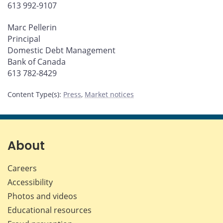
613 992-9107
Marc Pellerin
Principal
Domestic Debt Management
Bank of Canada
613 782-8429
Content Type(s)
:
Press
,
Market notices
About
Careers
Accessibility
Photos and videos
Educational resources