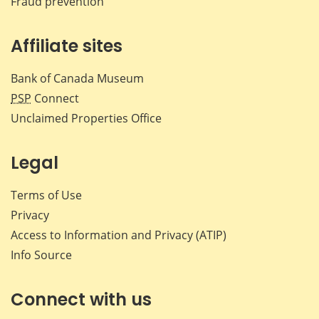
Fraud prevention
Affiliate sites
Bank of Canada Museum
PSP
Connect
Unclaimed Properties Office
Legal
Terms of Use
Privacy
Access to Information and Privacy (ATIP)
Info Source
Connect with us