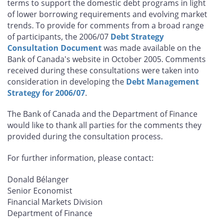
terms to support the domestic debt programs in light
of lower borrowing requirements and evolving market
trends. To provide for comments from a broad range
of participants, the 2006/07
Debt Strategy
Consultation Document
was made available on the
Bank of Canada's website in October 2005. Comments
received during these consultations were taken into
consideration in developing the
Debt Management
Strategy for 2006/07
.
The Bank of Canada and the Department of Finance
would like to thank all parties for the comments they
provided during the consultation process.
For further information, please contact:
Donald Bélanger
Senior Economist
Financial Markets Division
Department of Finance