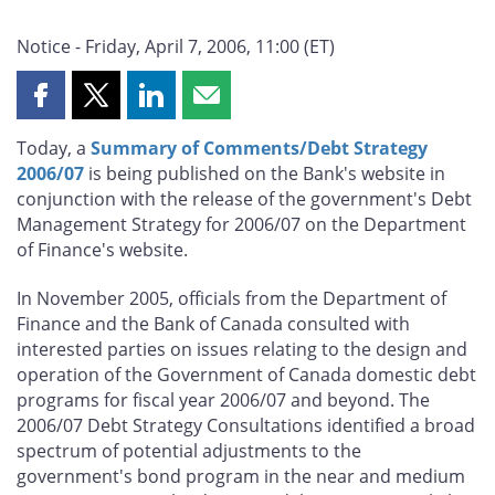
Notice - Friday, April 7, 2006, 11:00 (ET)
Share
Share
Share
Share
this
this
this
this
Today, a
Summary of Comments/Debt Strategy
page
page
page
page
2006/07
is being published on the Bank's website in
on
on
on
by
conjunction with the release of the government's Debt
Facebook
X
LinkedIn
email
Management Strategy for 2006/07 on the Department
of Finance's website.
In November 2005, officials from the Department of
Finance and the Bank of Canada consulted with
interested parties on issues relating to the design and
operation of the Government of Canada domestic debt
programs for fiscal year 2006/07 and beyond. The
2006/07 Debt Strategy Consultations identified a broad
spectrum of potential adjustments to the
government's bond program in the near and medium