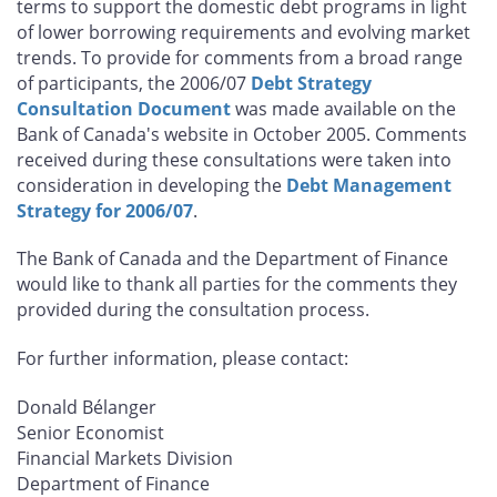
terms to support the domestic debt programs in light
of lower borrowing requirements and evolving market
trends. To provide for comments from a broad range
of participants, the 2006/07
Debt Strategy
Consultation Document
was made available on the
Bank of Canada's website in October 2005. Comments
received during these consultations were taken into
consideration in developing the
Debt Management
Strategy for 2006/07
.
The Bank of Canada and the Department of Finance
would like to thank all parties for the comments they
provided during the consultation process.
For further information, please contact:
Donald Bélanger
Senior Economist
Financial Markets Division
Department of Finance