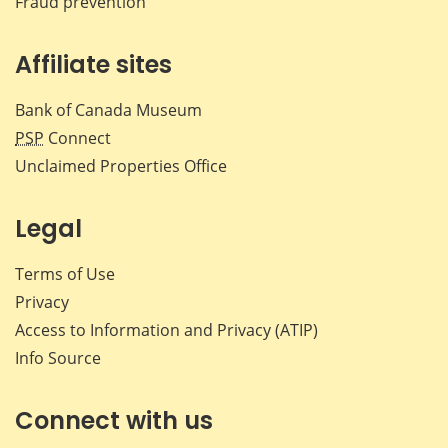
Fraud prevention
Affiliate sites
Bank of Canada Museum
PSP
Connect
Unclaimed Properties Office
Legal
Terms of Use
Privacy
Access to Information and Privacy (ATIP)
Info Source
Connect with us