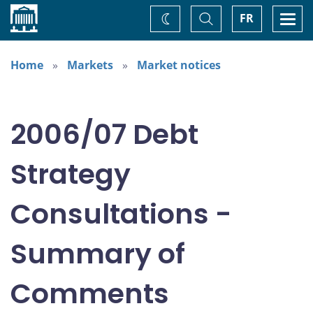
Home
Toggle
Togg
FR
Change
Search
navi
theme
Home
Markets
Market notices
2006/07 Debt
Strategy
Consultations -
Summary of
Comments