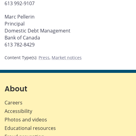
613 992-9107
Marc Pellerin
Principal
Domestic Debt Management
Bank of Canada
613 782-8429
Content Type(s)
:
Press
,
Market notices
About
Careers
Accessibility
Photos and videos
Educational resources