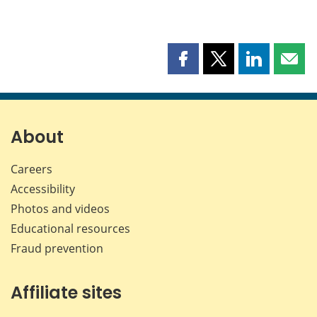
Share
Share
Share
Shar
this
this
this
this
page
page
page
page
on
on
on
by
Facebook
X
LinkedIn
emai
About
Careers
Accessibility
Photos and videos
Educational resources
Fraud prevention
Affiliate sites