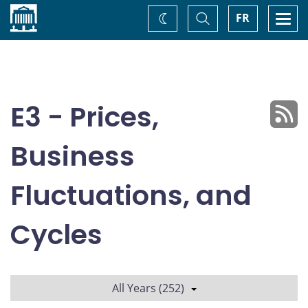
Home
Toggle
Togg
FR
Change
Search
navi
theme
E3 - Prices,
Business
Fluctuations, and
Cycles
All Years (252)