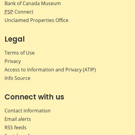
Bank of Canada Museum
PSP
Connect
Unclaimed Properties Office
Legal
Terms of Use
Privacy
Access to Information and Privacy (ATIP)
Info Source
Connect with us
Contact information
Email alerts
RSS feeds