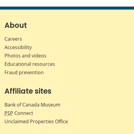
this
this
this
this
page
page
page
page
on
on
on
by
Facebook
X
LinkedIn
emai
About
Careers
Accessibility
Photos and videos
Educational resources
Fraud prevention
Affiliate sites
Bank of Canada Museum
PSP
Connect
Unclaimed Properties Office