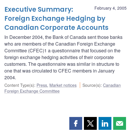
Executive Summary:
February 4, 2005
Foreign Exchange Hedging by
Canadian Corporate Accounts
In December 2004, the Bank of Canada sent those banks
who are members of the Canadian Foreign Exchange
Committee (CFEC)1 a questionnaire that focused on the
foreign exchange hedging activities of their corporate
customers. The questionnaire was similar in structure to
one that was circulated to CFEC members in January
2004.
Content Type(s)
:
Press
,
Market notices
Source(s)
:
Canadian
Foreign Exchange Committee
Share
Share
Share
Shar