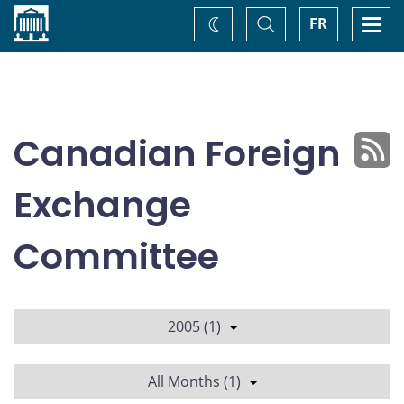
Home
Toggle
Togg
FR
Change
Search
navi
theme
Canadian Foreign
Exchange
Committee
2005 (1)
All Months (1)