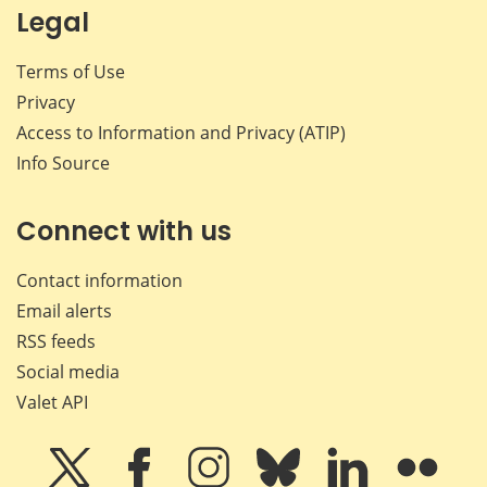
Legal
Terms of Use
Privacy
Access to Information and Privacy (ATIP)
Info Source
Connect with us
Contact information
Email alerts
RSS feeds
Social media
Valet API