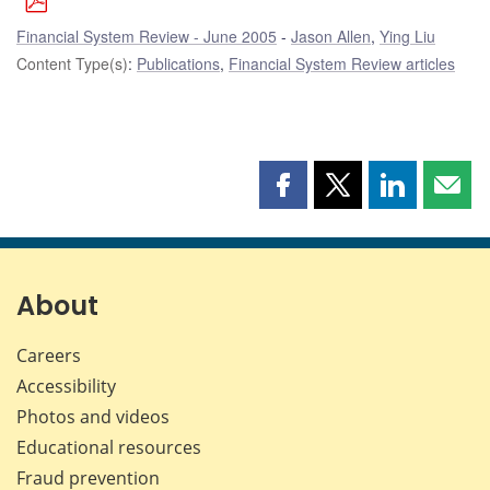
Financial System Review - June 2005
Jason Allen
,
Ying Liu
Content Type(s)
:
Publications
,
Financial System Review articles
Share
Share
Share
Shar
this
this
this
this
page
page
page
page
on
on
on
by
Facebook
X
LinkedIn
emai
About
Careers
Accessibility
Photos and videos
Educational resources
Fraud prevention