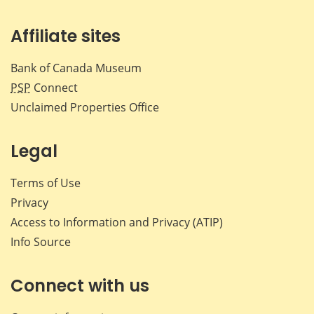
Affiliate sites
Bank of Canada Museum
PSP
Connect
Unclaimed Properties Office
Legal
Terms of Use
Privacy
Access to Information and Privacy (ATIP)
Info Source
Connect with us