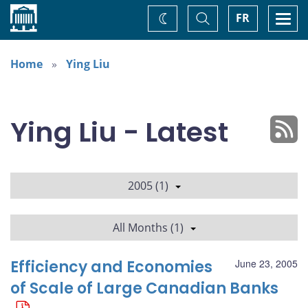
Home
Toggle
Togg
FR
Change
Search
navi
theme
Home
Ying Liu
Ying Liu - Latest
2005 (1)
All Months (1)
Efficiency and Economies
June 23, 2005
of Scale of Large Canadian Banks