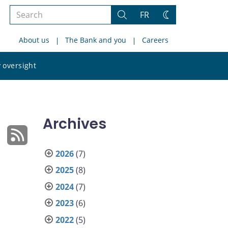
Search
FR
Search
Change
the
theme
About us
The Bank and you
Careers
site
Search
 oversight
the
site
Archives
2026
(7)
2025
(8)
2024
(7)
2023
(6)
2022
(5)