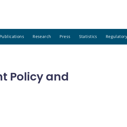
Publications
Research
Press
Statistics
Regulatory
t Policy and