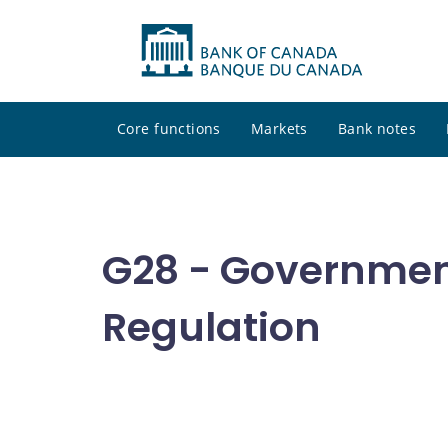
Core functions
Markets
Bank notes
G28 - Governmen
Regulation