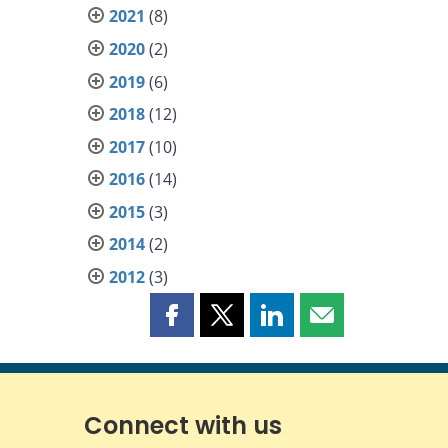
2021
(8)
2020
(2)
2019
(6)
2018
(12)
2017
(10)
2016
(14)
2015
(3)
2014
(2)
2012
(3)
Share
Share
Share
Share
this
this
this
this
page
page
page
page
on
on
on
by
Facebook
X
LinkedIn
email
Connect with us