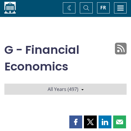
Home
Toggle
Togg
FR
Change
Search
navi
theme
G - Financial
Economics
All Years (497)
Share
Share
Share
Shar