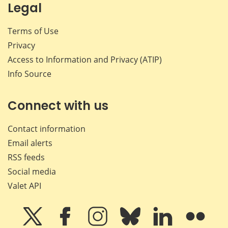
Legal
Terms of Use
Privacy
Access to Information and Privacy (ATIP)
Info Source
Connect with us
Contact information
Email alerts
RSS feeds
Social media
Valet API