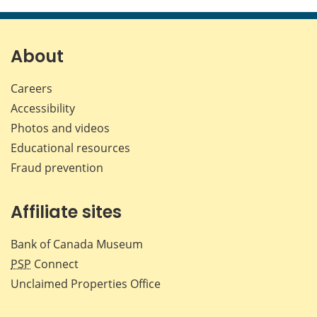
this
this
this
this
page
page
page
page
on
on
on
by
Facebook
X
LinkedIn
emai
About
Careers
Accessibility
Photos and videos
Educational resources
Fraud prevention
Affiliate sites
Bank of Canada Museum
PSP
Connect
Unclaimed Properties Office