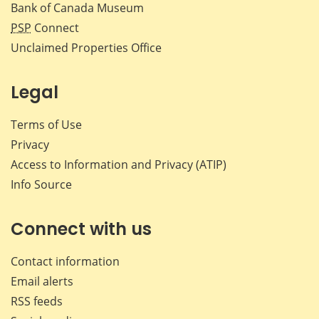
Bank of Canada Museum
PSP
Connect
Unclaimed Properties Office
Legal
Terms of Use
Privacy
Access to Information and Privacy (ATIP)
Info Source
Connect with us
Contact information
Email alerts
RSS feeds