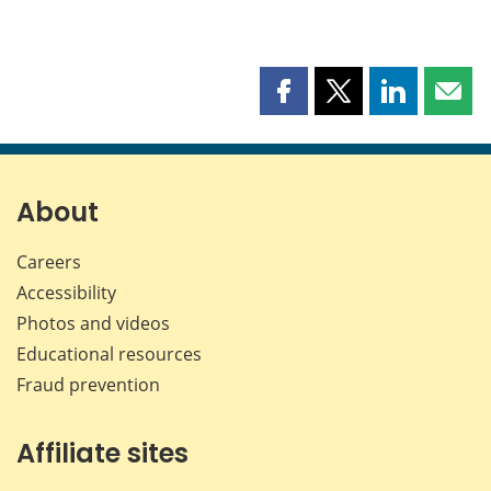
Share
Share
Share
Shar
this
this
this
this
page
page
page
page
on
on
on
by
Facebook
X
LinkedIn
emai
About
Careers
Accessibility
Photos and videos
Educational resources
Fraud prevention
Affiliate sites