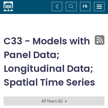
Home
Toggle
Togg
FR
Change
Search
navi
theme
C33 - Models with
Panel Data;
Longitudinal Data;
Spatial Time Series
All Years (6)