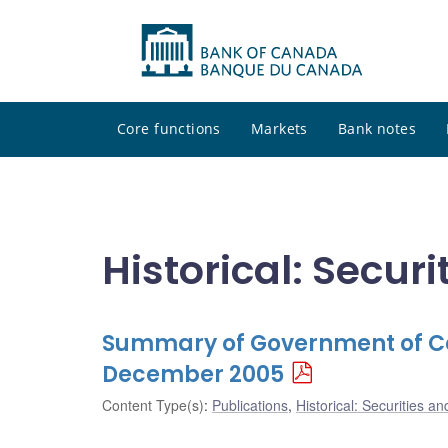
Core functions
Markets
Bank notes
Historical: Secur
Summary of Government of Ca
December 2005
Content Type(s)
:
Publications
,
Historical: Securities an