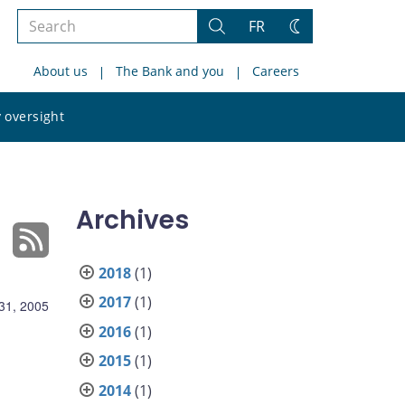
Search
FR
Search
Change
the
theme
About us
The Bank and you
Careers
site
Search
 oversight
the
site
Archives
2018
(1)
2017
(1)
31, 2005
2016
(1)
2015
(1)
2014
(1)