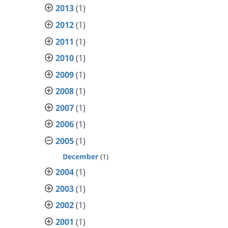
2013
(1)
2012
(1)
2011
(1)
2010
(1)
2009
(1)
2008
(1)
2007
(1)
2006
(1)
2005
(1)
December
(1)
2004
(1)
2003
(1)
2002
(1)
2001
(1)