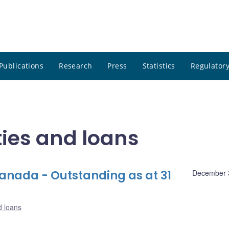
Publications
Research
Press
Statistics
Regulatory
ities and loans
nada - Outstanding as at 31
December 
d loans