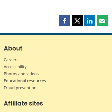
Share
Share
Share
Shar
this
this
this
this
page
page
page
page
on
on
on
by
Facebook
X
LinkedIn
emai
About
Careers
Accessibility
Photos and videos
Educational resources
Fraud prevention
Affiliate sites