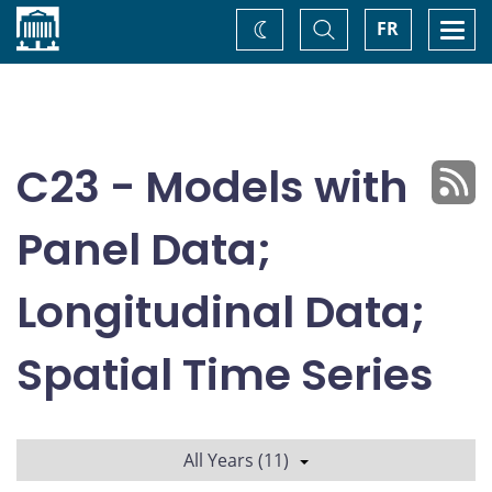
Home
Toggle
Togg
FR
Change
Search
navi
theme
C23 - Models with
Panel Data;
Longitudinal Data;
Spatial Time Series
All Years (11)