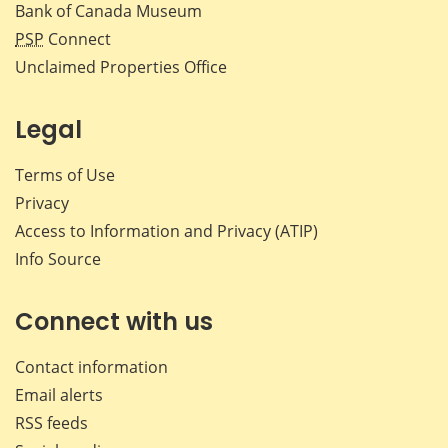
Bank of Canada Museum
PSP
Connect
Unclaimed Properties Office
Legal
Terms of Use
Privacy
Access to Information and Privacy (ATIP)
Info Source
Connect with us
Contact information
Email alerts
RSS feeds