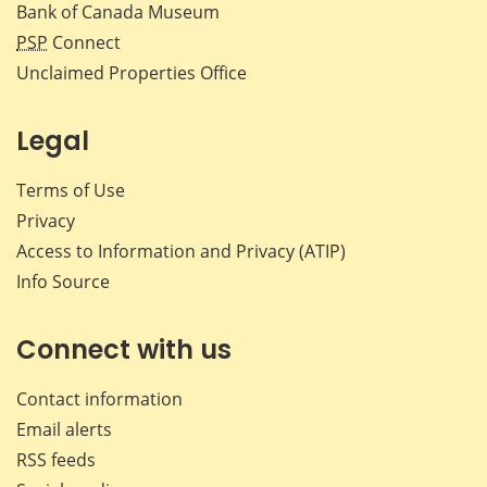
Bank of Canada Museum
PSP
Connect
Unclaimed Properties Office
Legal
Terms of Use
Privacy
Access to Information and Privacy (ATIP)
Info Source
Connect with us
Contact information
Email alerts
RSS feeds