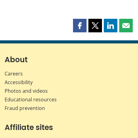
Share
Share
Share
Shar
this
this
this
this
page
page
page
page
on
on
on
by
Facebook
X
LinkedIn
emai
About
Careers
Accessibility
Photos and videos
Educational resources
Fraud prevention
Affiliate sites