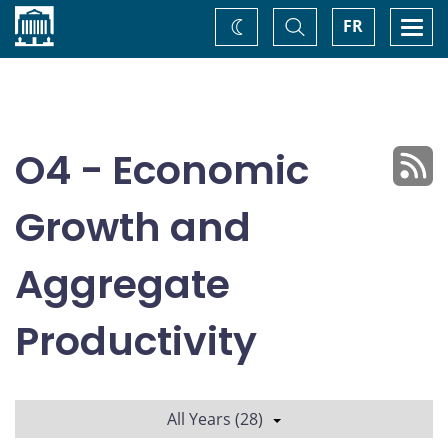
Home
Toggle
Togg
FR
Change
Search
navi
theme
O4 - Economic
Growth and
Aggregate
Productivity
All Years (28)