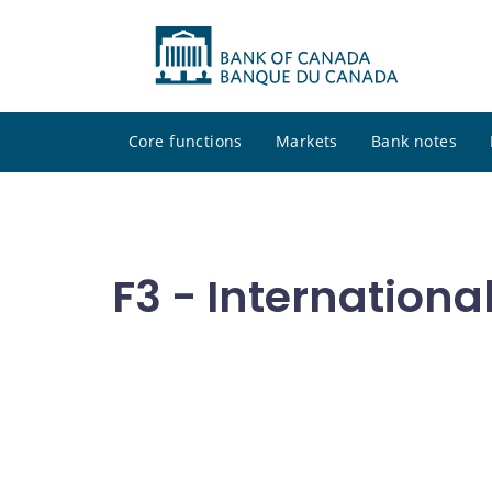
Core functions
Markets
Bank notes
F3 - Internationa