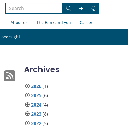
Search
FR
Search
Change
the
theme
About us
The Bank and you
Careers
site
Search
 oversight
the
site
Archives
2026
(1)
2025
(6)
2024
(4)
2023
(8)
2022
(5)