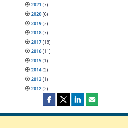
2021
(7)
2020
(6)
2019
(3)
2018
(7)
2017
(18)
2016
(11)
2015
(1)
2014
(2)
2013
(1)
2012
(2)
Share
Share
Share
Share
this
this
this
this
page
page
page
page
on
on
on
by