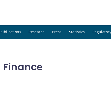
Publications
Research
Press
Statistics
Regulatory
l Finance