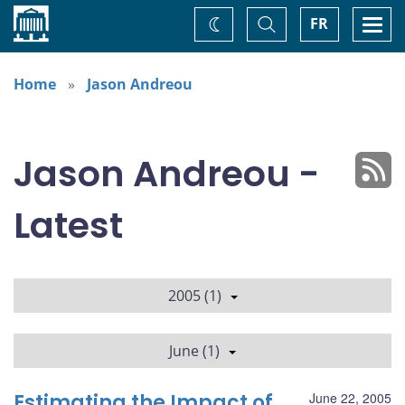
Home
Toggle
Togg
FR
Change
Search
navi
theme
Home
Jason Andreou
Jason Andreou -
Latest
2005 (1)
June (1)
Estimating the Impact of
June 22, 2005