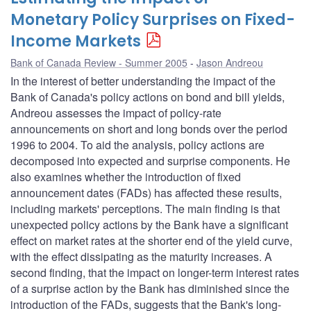
Monetary Policy Surprises on Fixed-
Income Markets
Bank of Canada Review - Summer 2005
Jason Andreou
In the interest of better understanding the impact of the
Bank of Canada's policy actions on bond and bill yields,
Andreou assesses the impact of policy-rate
announcements on short and long bonds over the period
1996 to 2004. To aid the analysis, policy actions are
decomposed into expected and surprise components. He
also examines whether the introduction of fixed
announcement dates (FADs) has affected these results,
including markets' perceptions. The main finding is that
unexpected policy actions by the Bank have a significant
effect on market rates at the shorter end of the yield curve,
with the effect dissipating as the maturity increases. A
second finding, that the impact on longer-term interest rates
of a surprise action by the Bank has diminished since the
introduction of the FADs, suggests that the Bank's long-