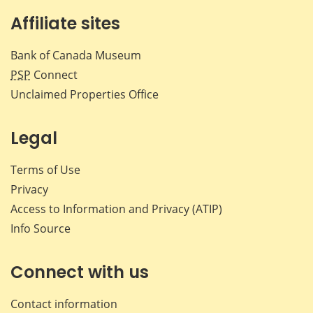
Affiliate sites
Bank of Canada Museum
PSP
Connect
Unclaimed Properties Office
Legal
Terms of Use
Privacy
Access to Information and Privacy (ATIP)
Info Source
Connect with us
Contact information