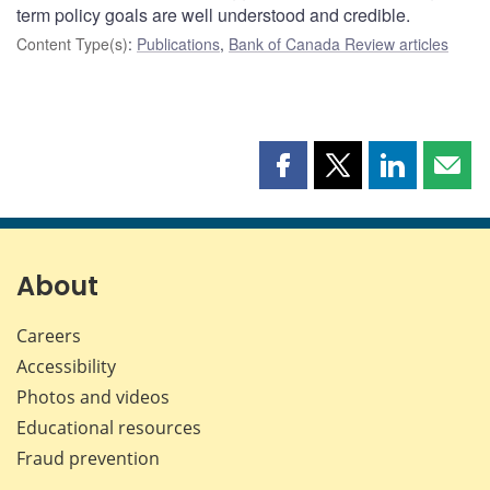
term policy goals are well understood and credible.
Content Type(s)
:
Publications
,
Bank of Canada Review articles
Share
Share
Share
Shar
this
this
this
this
page
page
page
page
on
on
on
by
Facebook
X
LinkedIn
emai
About
Careers
Accessibility
Photos and videos
Educational resources
Fraud prevention