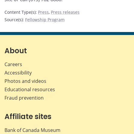
Content Type(s)
:
Press
,
Press releases
Source(s)
:
Fellowship Program
About
Careers
Accessibility
Photos and videos
Educational resources
Fraud prevention
Affiliate sites
Bank of Canada Museum