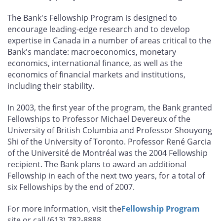
The Bank's Fellowship Program is designed to
encourage leading-edge research and to develop
expertise in Canada in a number of areas critical to the
Bank's mandate: macroeconomics, monetary
economics, international finance, as well as the
economics of financial markets and institutions,
including their stability.
In 2003, the first year of the program, the Bank granted
Fellowships to Professor Michael Devereux of the
University of British Columbia and Professor Shouyong
Shi of the University of Toronto. Professor René Garcia
of the Université de Montréal was the 2004 Fellowship
recipient. The Bank plans to award an additional
Fellowship in each of the next two years, for a total of
six Fellowships by the end of 2007.
For more information, visit the
Fellowship Program
site or call (613) 782-8888.