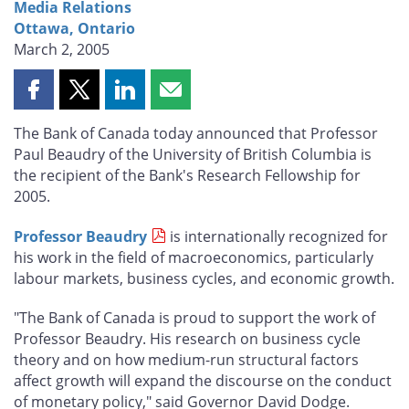
Media Relations
Ottawa, Ontario
March 2, 2005
Share
Share
Share
Share
this
this
this
this
The Bank of Canada today announced that Professor
page
page
page
page
Paul Beaudry of the University of British Columbia is
on
on
on
by
the recipient of the Bank's Research Fellowship for
Facebook
X
LinkedIn
email
2005.
Professor Beaudry
is internationally recognized for
his work in the field of macroeconomics, particularly
labour markets, business cycles, and economic growth.
"The Bank of Canada is proud to support the work of
Professor Beaudry. His research on business cycle
theory and on how medium-run structural factors
affect growth will expand the discourse on the conduct
of monetary policy," said Governor David Dodge.