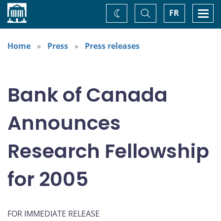
Home
Toggle
Togg
FR
Change
Search
navi
theme
Home
Press
Press releases
Bank of Canada
Announces
Research Fellowship
for 2005
FOR IMMEDIATE RELEASE