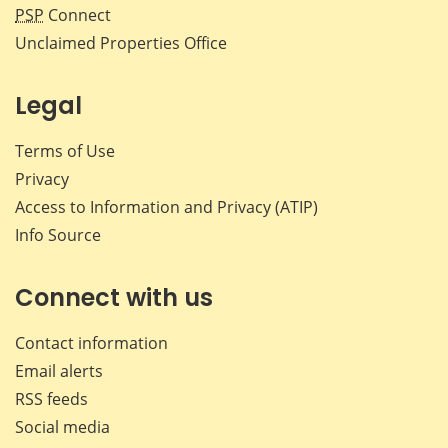
PSP
Connect
Unclaimed Properties Office
Legal
Terms of Use
Privacy
Access to Information and Privacy (ATIP)
Info Source
Connect with us
Contact information
Email alerts
RSS feeds
Social media