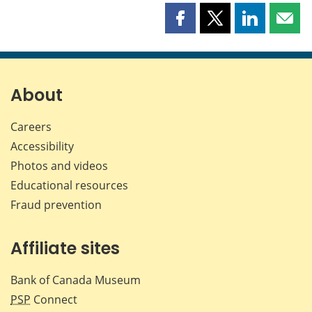
Share
Share
Share
Shar
this
this
this
this
page
page
page
page
on
on
on
by
Facebook
X
LinkedIn
emai
About
Careers
Accessibility
Photos and videos
Educational resources
Fraud prevention
Affiliate sites
Bank of Canada Museum
PSP
Connect