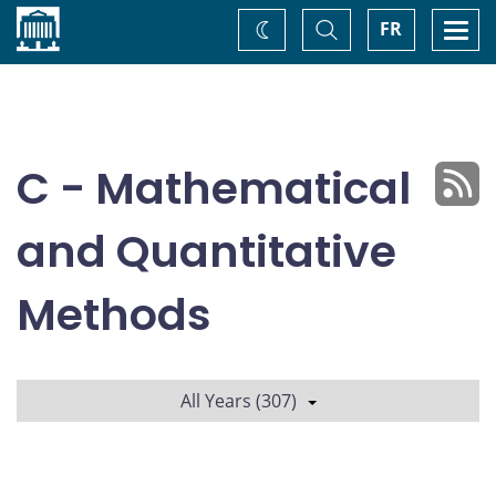
Home
Toggle
Togg
FR
Change
Search
navi
theme
C - Mathematical
and Quantitative
Methods
All Years (307)