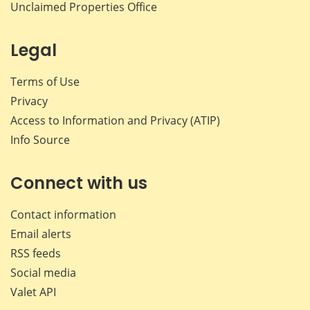
Unclaimed Properties Office
Legal
Terms of Use
Privacy
Access to Information and Privacy (ATIP)
Info Source
Connect with us
Contact information
Email alerts
RSS feeds
Social media
Valet API