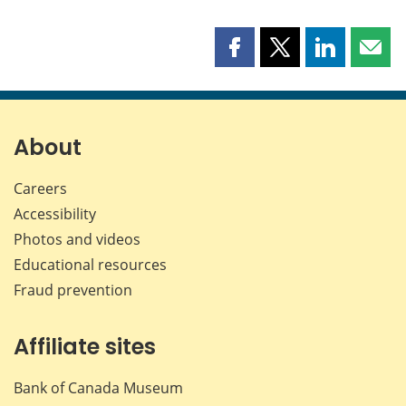
Share
Share
Share
Shar
this
this
this
this
page
page
page
page
on
on
on
by
Facebook
X
LinkedIn
emai
About
Careers
Accessibility
Photos and videos
Educational resources
Fraud prevention
Affiliate sites
Bank of Canada Museum