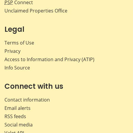
PSP
Connect
Unclaimed Properties Office
Legal
Terms of Use
Privacy
Access to Information and Privacy (ATIP)
Info Source
Connect with us
Contact information
Email alerts
RSS feeds
Social media
Valet API