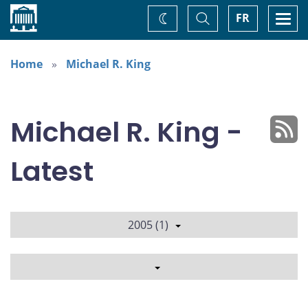
Home
Toggle
Togg
FR
Change
Search
navi
theme
Home
Michael R. King
Michael R. King -
Latest
2005 (1)