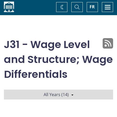
Home
Toggle
Togg
FR
Change
Search
navi
theme
J31 - Wage Level
and Structure; Wage
Differentials
All Years (14)