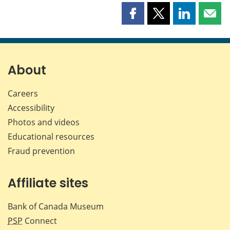
Share
Share
Share
Shar
this
this
this
this
page
page
page
page
on
on
on
by
Facebook
X
LinkedIn
emai
About
Careers
Accessibility
Photos and videos
Educational resources
Fraud prevention
Affiliate sites
Bank of Canada Museum
PSP
Connect