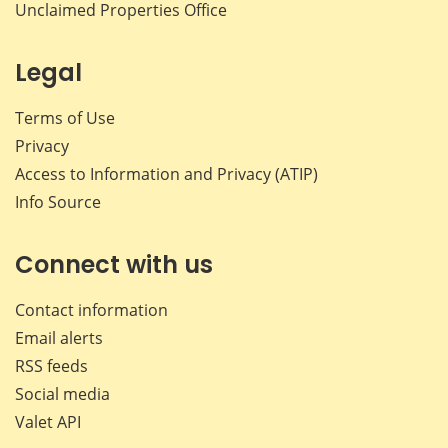
Unclaimed Properties Office
Legal
Terms of Use
Privacy
Access to Information and Privacy (ATIP)
Info Source
Connect with us
Contact information
Email alerts
RSS feeds
Social media
Valet API