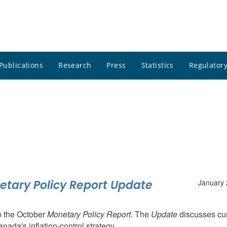
Publications
Research
Press
Statistics
Regulatory
tary Policy Report Update
January 
o the October
Monetary Policy Report
. The
Update
discusses cur
nada's inflation-control strategy.