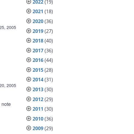
2022
(19)
2021
(18)
2020
(36)
25, 2005
2019
(27)
2018
(40)
2017
(36)
2016
(44)
2015
(28)
2014
(31)
20, 2005
2013
(30)
2012
(29)
0 note
2011
(30)
2010
(36)
2009
(29)