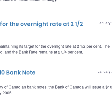
r the overnight rate at 2 1/2
January 
taining its target for the overnight rate at 2 1/2 per cent. The
ed, and the Bank Rate remains at 2 3/4 per cent.
10 Bank Note
January 
urity of Canadian bank notes, the Bank of Canada will issue a $1
y 2005.