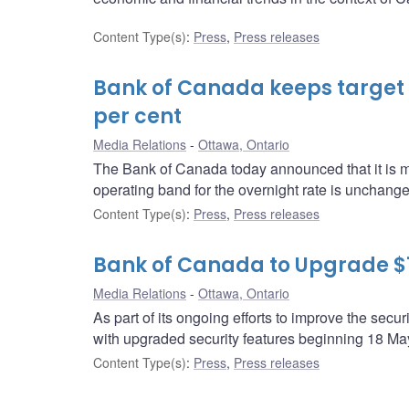
Content Type(s)
:
Press
,
Press releases
Bank of Canada keeps target fo
per cent
Media Relations
Ottawa, Ontario
The Bank of Canada today announced that it is main
operating band for the overnight rate is unchang
Content Type(s)
:
Press
,
Press releases
Bank of Canada to Upgrade $
Media Relations
Ottawa, Ontario
As part of its ongoing efforts to improve the sec
with upgraded security features beginning 18 Ma
Content Type(s)
:
Press
,
Press releases