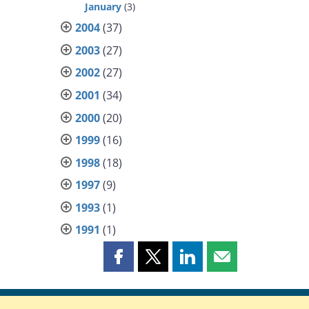
January
(3)
2004
(37)
2003
(27)
2002
(27)
2001
(34)
2000
(20)
1999
(16)
1998
(18)
1997
(9)
1993
(1)
1991
(1)
Share
Share
Share
Share
this
this
this
this
page
page
page
page