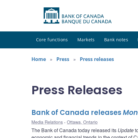
Core functions
Markets
Bank notes
Home
Press
Press releases
Press Releases
Bank of Canada releases
Mone
Media Relations
Ottawa, Ontario
The Bank of Canada today released its
Update
t
economic and financial trends in the context of Ca