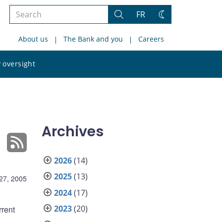
Search
FR
Search
Change
the
theme
About us
The Bank and you
Careers
site
Search
 oversight
the
site
Archives
2026
(14)
2025
(13)
27, 2005
2024
(17)
2023
(20)
rent