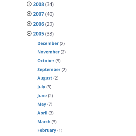
2008
(34)
2007
(40)
2006
(29)
2005
(33)
December
(2)
November
(2)
October
(3)
September
(2)
August
(2)
July
(3)
June
(2)
May
(7)
April
(3)
March
(3)
February
(1)