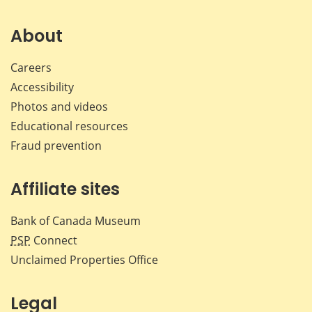
on
on
on
by
Facebook
X
LinkedIn
emai
About
Careers
Accessibility
Photos and videos
Educational resources
Fraud prevention
Affiliate sites
Bank of Canada Museum
PSP
Connect
Unclaimed Properties Office
Legal