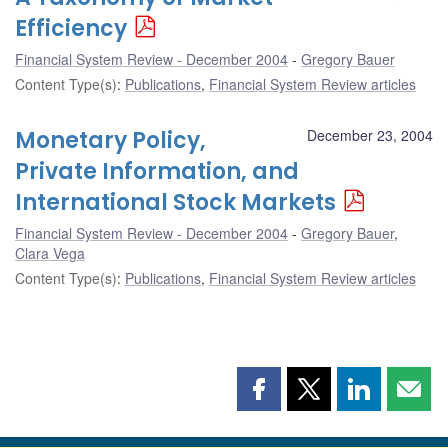
Efficiency
Financial System Review - December 2004
Gregory Bauer
Content Type(s)
:
Publications
,
Financial System Review articles
Monetary Policy,
December 23, 2004
Private Information, and
International Stock Markets
Financial System Review - December 2004
Gregory Bauer
,
Clara Vega
Content Type(s)
:
Publications
,
Financial System Review articles
Share
Share
Share
Shar
this
this
this
this
page
page
page
page