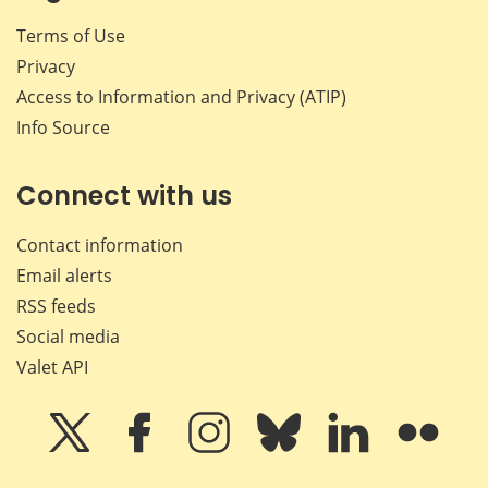
Terms of Use
Privacy
Access to Information and Privacy (ATIP)
Info Source
Connect with us
Contact information
Email alerts
RSS feeds
Social media
Valet API