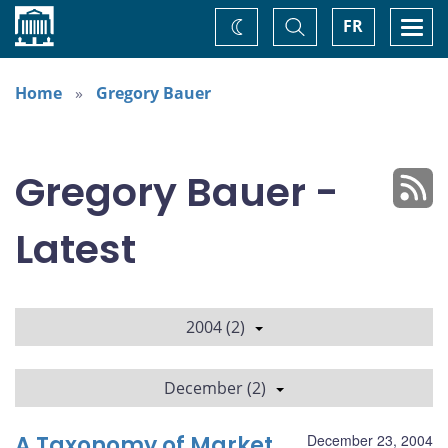
Home
Toggle
Togg
FR
Change
Search
navi
theme
Home
Gregory Bauer
Gregory Bauer -
Latest
2004 (2)
December (2)
A Taxonomy of Market
December 23, 2004