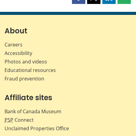
Share
Share
Share
Shar
this
this
this
this
page
page
page
page
on
on
on
by
Facebook
X
LinkedIn
emai
About
Careers
Accessibility
Photos and videos
Educational resources
Fraud prevention
Affiliate sites
Bank of Canada Museum
PSP
Connect
Unclaimed Properties Office