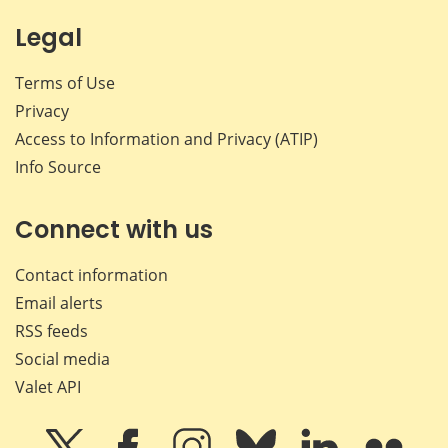
Legal
Terms of Use
Privacy
Access to Information and Privacy (ATIP)
Info Source
Connect with us
Contact information
Email alerts
RSS feeds
Social media
Valet API