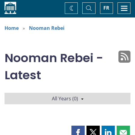
Home
Toggle
Togg
FR
Change
Search
navi
theme
Home
Nooman Rebei
Nooman Rebei -
Latest
All Years (0)