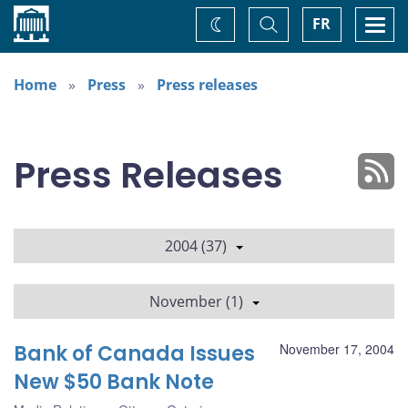
Home
Toggle
Togg
FR
Change
Search
navi
theme
Home
Press
Press releases
Press Releases
2004 (37)
November (1)
Bank of Canada Issues
November 17, 2004
New $50 Bank Note