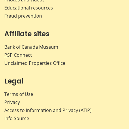
Educational resources
Fraud prevention
Affiliate sites
Bank of Canada Museum
PSP
Connect
Unclaimed Properties Office
Legal
Terms of Use
Privacy
Access to Information and Privacy (ATIP)
Info Source