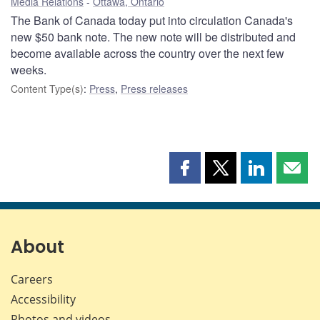
Media Relations
Ottawa, Ontario
The Bank of Canada today put into circulation Canada's
new $50 bank note. The new note will be distributed and
become available across the country over the next few
weeks.
Content Type(s)
:
Press
,
Press releases
Share
Share
Share
Shar
this
this
this
this
page
page
page
page
on
on
on
by
Facebook
X
LinkedIn
emai
About
Careers
Accessibility
Photos and videos