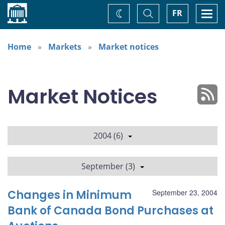
Home
Toggle
Togg
FR
Change
Search
navi
theme
Home
Markets
Market notices
Market Notices
2004 (6)
September (3)
Changes in Minimum
September 23, 2004
Bank of Canada Bond Purchases at