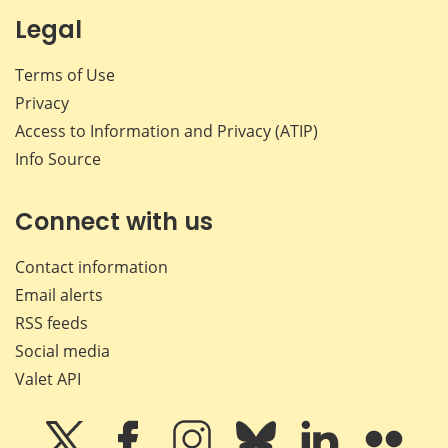
Legal
Terms of Use
Privacy
Access to Information and Privacy (ATIP)
Info Source
Connect with us
Contact information
Email alerts
RSS feeds
Social media
Valet API