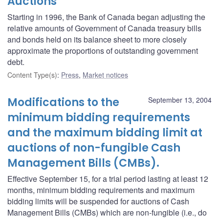
Auctions
Starting in 1996, the Bank of Canada began adjusting the
relative amounts of Government of Canada treasury bills
and bonds held on its balance sheet to more closely
approximate the proportions of outstanding government
debt.
Content Type(s)
:
Press
,
Market notices
Modifications to the
September 13, 2004
minimum bidding requirements
and the maximum bidding limit at
auctions of non-fungible Cash
Management Bills (CMBs).
Effective September 15, for a trial period lasting at least 12
months, minimum bidding requirements and maximum
bidding limits will be suspended for auctions of Cash
Management Bills (CMBs) which are non-fungible (i.e., do