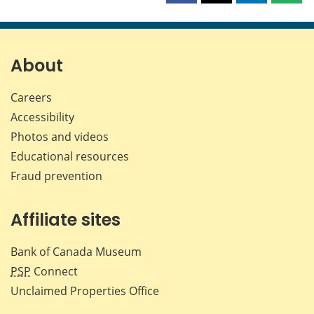
this
this
this
this
page
page
page
page
on
on
on
by
Facebook
X
LinkedIn
emai
About
Careers
Accessibility
Photos and videos
Educational resources
Fraud prevention
Affiliate sites
Bank of Canada Museum
PSP
Connect
Unclaimed Properties Office