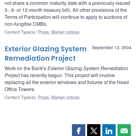
not share a common maturity date with a previously-issued
3-, 6- or 12-month treasury bill). All other provisions of the
Terms of Participation will continue to apply to auctions of
non-fungible CMBs.
Content Type(s)
:
Press
,
Market notices
Exterior Glazing System
September 13, 2004
Remediation Project
Work on the Bank's
Exterior Glazing System Remediation
Project
has recently begun. This project will involve
replacing all the exterior windows and fixtures of the Head
Office Towers.
Content Type(s)
:
Press
,
Market notices
Share
Share
Share
Shar