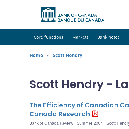
Core functions
Markets
Bank notes
Home
Scott Hendry
Scott Hendry - La
The Efficiency of Canadian C
Canada Research
Bank of Canada Review - Summer 2004
Scott Hendr