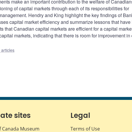
uments make an important contribution to the welfare of Canadian
ioning of capital markets through each of its responsibilities for
 management. Hendry and King highlight the key findings of Ban
esses capital market efficiency and summarize lessons that have
 that Canadian capital markets are efficient for a capital market
apital markets, indicating that there is room for improvement in 
articles
iate sites
Legal
f Canada Museum
Terms of Use