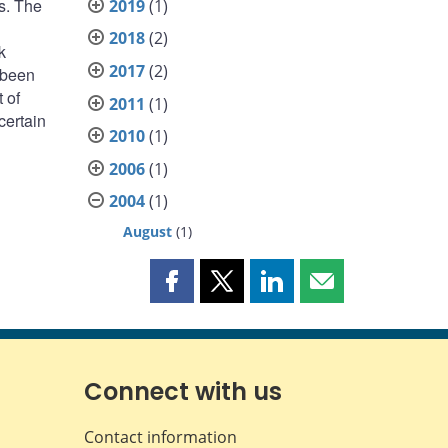
s. The
2019
(1)
2018
(2)
k
2017
(2)
 been
 of
2011
(1)
certain
2010
(1)
2006
(1)
2004
(1)
August
(1)
Share
Share
Share
Share
this
this
this
this
page
page
page
page
on
on
on
by
Facebook
X
LinkedIn
email
Connect with us
Contact information