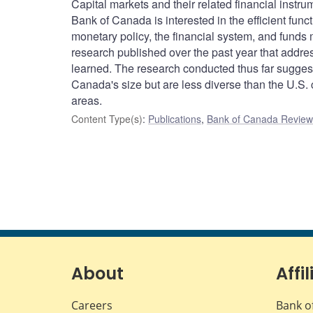
Capital markets and their related financial instr
Bank of Canada is interested in the efficient funct
monetary policy, the financial system, and funds
research published over the past year that addr
learned. The research conducted thus far suggests
Canada's size but are less diverse than the U.S. c
areas.
Content Type(s)
:
Publications
,
Bank of Canada Review 
About
Affil
Careers
Bank o