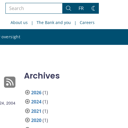
Search
FR
Search
Change
the
theme
About us
The Bank and you
Careers
site
Search
 oversight
the
site
Archives
2026
(1)
2024
(1)
24, 2004
2021
(1)
2020
(1)