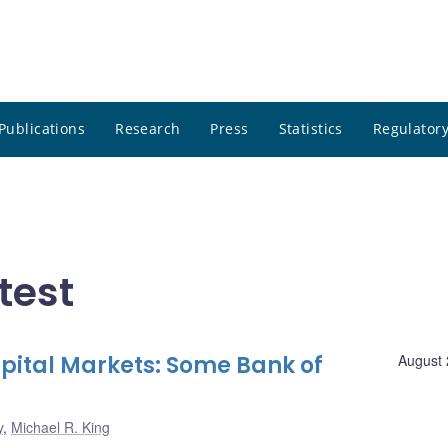
Publications
Research
Press
Statistics
Regulatory
test
apital Markets: Some Bank of
August 
y
,
Michael R. King