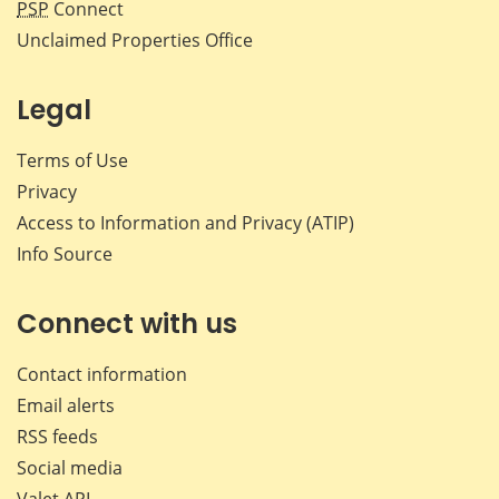
PSP
Connect
Unclaimed Properties Office
Legal
Terms of Use
Privacy
Access to Information and Privacy (ATIP)
Info Source
Connect with us
Contact information
Email alerts
RSS feeds
Social media
Valet API