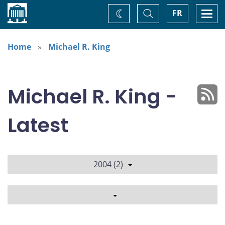
Home
Toggle
Togg
FR
Change
Search
navi
theme
Home
Michael R. King
Michael R. King -
Latest
2004 (2)