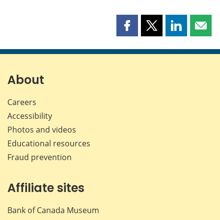
Share
Share
Share
Shar
this
this
this
this
page
page
page
page
on
on
on
by
Facebook
X
LinkedIn
emai
About
Careers
Accessibility
Photos and videos
Educational resources
Fraud prevention
Affiliate sites
Bank of Canada Museum