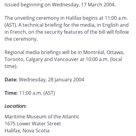
issued beginning on Wednesday, 17 March 2004.
The unveiling ceremony in Halifax begins at 11:00 a.m.
(AST). A technical briefing for the media, in English and
in French, on the security features of the bill will follow
the ceremony.
Regional media briefings will be in Montréal, Ottawa,
Toronto, Calgary and Vancouver at 10:00 a.m. (local
time).
Date:
Wednesday, 28 January 2004
Time:
11:00 a.m. (AST)
Location:
Maritime Museum of the Atlantic
1675 Lower Water Street
Halifax, Nova Scotia