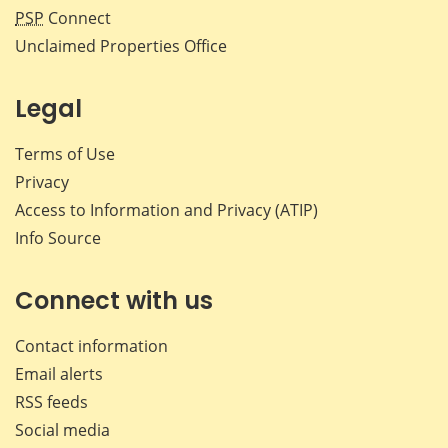
PSP
Connect
Unclaimed Properties Office
Legal
Terms of Use
Privacy
Access to Information and Privacy (ATIP)
Info Source
Connect with us
Contact information
Email alerts
RSS feeds
Social media