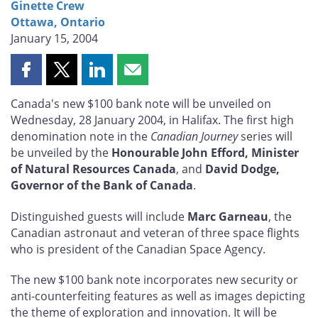
Ginette Crew
Ottawa, Ontario
January 15, 2004
Share
Share
Share
Share
this
this
this
this
Canada's new $100 bank note will be unveiled on
page
page
page
page
Wednesday, 28 January 2004, in Halifax. The first high
on
on
on
by
denomination note in the
Canadian Journey
series will
Facebook
X
LinkedIn
email
be unveiled by the
Honourable John Efford, Minister
of Natural Resources Canada
, and
David Dodge,
Governor of the Bank of Canada
.
Distinguished guests will include
Marc Garneau
, the
Canadian astronaut and veteran of three space flights
who is president of the Canadian Space Agency.
The new $100 bank note incorporates new security or
anti-counterfeiting features as well as images depicting
the theme of exploration and innovation. It will be