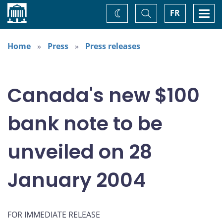
Home
Toggle
Togg
FR
Change
Search
navi
theme
Home
Press
Press releases
Canada's new $100
bank note to be
unveiled on 28
January 2004
FOR IMMEDIATE RELEASE