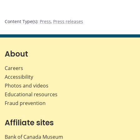
Content Type(s)
:
Press
,
Press releases
About
Careers
Accessibility
Photos and videos
Educational resources
Fraud prevention
Affiliate sites
Bank of Canada Museum