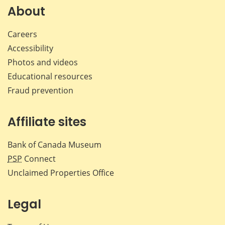
Facebook
X
LinkedIn
emai
About
Careers
Accessibility
Photos and videos
Educational resources
Fraud prevention
Affiliate sites
Bank of Canada Museum
PSP
Connect
Unclaimed Properties Office
Legal