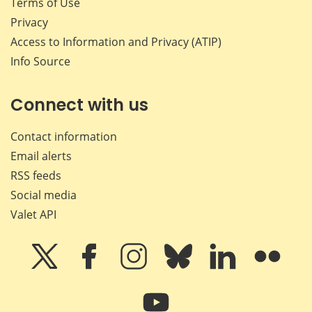
Terms of Use
Privacy
Access to Information and Privacy (ATIP)
Info Source
Connect with us
Contact information
Email alerts
RSS feeds
Social media
Valet API