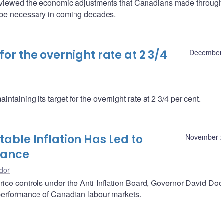
viewed the economic adjustments that Canadians made through
l be necessary in coming decades.
or the overnight rate at 2 3/4
December
taining its target for the overnight rate at 2 3/4 per cent.
able Inflation Has Led to
November 
mance
dor
rice controls under the Anti-Inflation Board, Governor David D
e performance of Canadian labour markets.