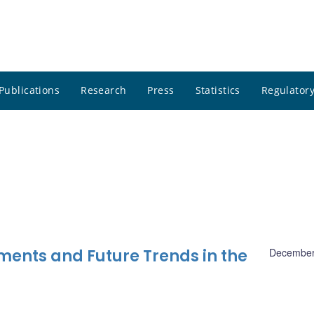
Publications
Research
Press
Statistics
Regulatory
ments and Future Trends in the
December