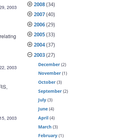
2008
(34)
29, 2003
2007
(40)
2006
(29)
2005
(33)
relating
2004
(37)
2003
(27)
December
(2)
22, 2003
November
(1)
October
(3)
ARS,
September
(2)
July
(3)
June
(4)
April
(4)
15, 2003
March
(3)
February
(1)