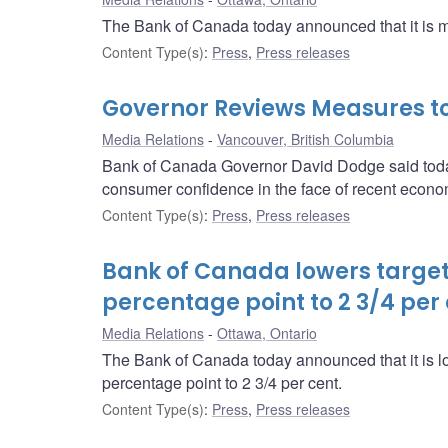
The Bank of Canada today announced that it is main
Content Type(s)
:
Press
,
Press releases
Governor Reviews Measures to
Media Relations
Vancouver, British Columbia
Bank of Canada Governor David Dodge said today
consumer confidence in the face of recent econo
Content Type(s)
:
Press
,
Press releases
Bank of Canada lowers target 
percentage point to 2 3/4 per
Media Relations
Ottawa, Ontario
The Bank of Canada today announced that it is low
percentage point to 2 3/4 per cent.
Content Type(s)
:
Press
,
Press releases