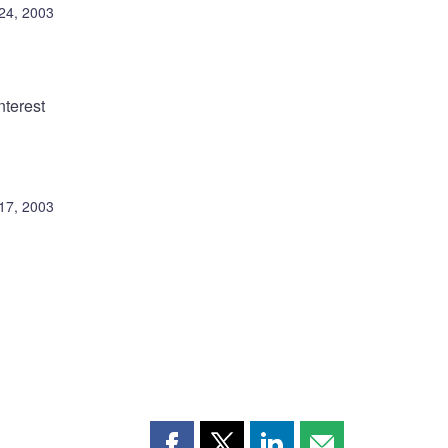
 24, 2003
nterest
 17, 2003