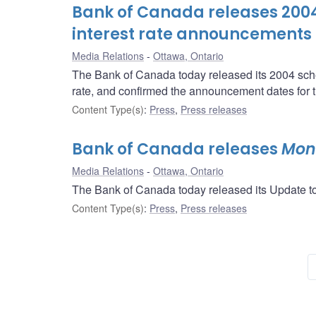
Bank of Canada releases 2004 
interest rate announcements
Media Relations
Ottawa, Ontario
The Bank of Canada today released its 2004 sched
rate, and confirmed the announcement dates for t
Content Type(s)
:
Press
,
Press releases
Bank of Canada releases
Mone
Media Relations
Ottawa, Ontario
The Bank of Canada today released its Update to
Content Type(s)
:
Press
,
Press releases