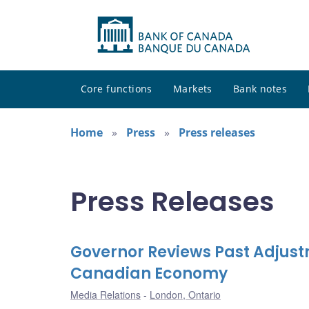
Core functions
Markets
Bank notes
Home
Press
Press releases
Press Releases
Governor Reviews Past Adjust
Canadian Economy
Media Relations
London, Ontario