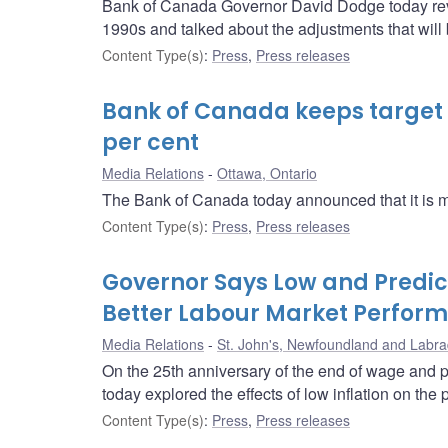
Bank of Canada Governor David Dodge today re
1990s and talked about the adjustments that wil
Content Type(s)
:
Press
,
Press releases
Bank of Canada keeps target f
per cent
Media Relations
Ottawa, Ontario
The Bank of Canada today announced that it is main
Content Type(s)
:
Press
,
Press releases
Governor Says Low and Predict
Better Labour Market Perfor
Media Relations
St. John's, Newfoundland and Labra
On the 25th anniversary of the end of wage and p
today explored the effects of low inflation on th
Content Type(s)
:
Press
,
Press releases