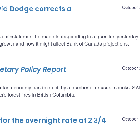
id Dodge corrects a
October 
 misstatement he made in responding to a question yesterday 
growth and how it might affect Bank of Canada projections.
tary Policy Report
October 
adian economy has been hit by a number of unusual shocks: S
re forest fires in British Columbia.
or the overnight rate at 2 3/4
October 