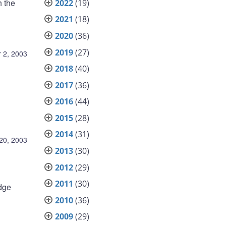
 the
2022
(19)
2021
(18)
2020
(36)
2019
(27)
 2, 2003
2018
(40)
2017
(36)
2016
(44)
2015
(28)
2014
(31)
20, 2003
2013
(30)
2012
(29)
2011
(30)
odge
2010
(36)
2009
(29)