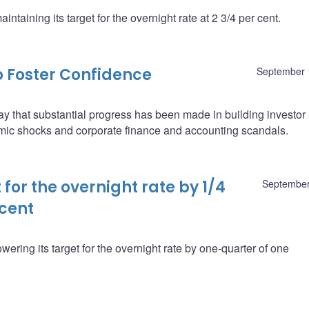
taining its target for the overnight rate at 2 3/4 per cent.
 Foster Confidence
September 
 that substantial progress has been made in building investor
mic shocks and corporate finance and accounting scandals.
for the overnight rate by 1/4
September
 cent
ering its target for the overnight rate by one-quarter of one