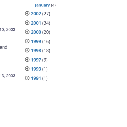
January
(4)
2002
(27)
2001
(34)
10, 2003
2000
(20)
1999
(16)
 and
1998
(18)
1997
(9)
1993
(1)
 3, 2003
1991
(1)