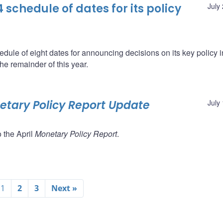
schedule of dates for its policy
July
ule of eight dates for announcing decisions on its key policy i
he remainder of this year.
tary Policy Report Update
July
 the April
Monetary Policy Report
.
1
2
3
Next »