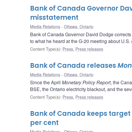
Bank of Canada Governor Dav
misstatement
Media Relations
Ottawa, Ontario
Bank of Canada Governor David Dodge corrects a
to what he heard at the G-20 meeting about U.S. 
Content Type(s)
:
Press
,
Press releases
Bank of Canada releases
Mone
Media Relations
Ottawa, Ontario
Since the April
Monetary Policy Report
, the Can
BSE, the Ontario electricity blackout, and the seve
Content Type(s)
:
Press
,
Press releases
Bank of Canada keeps target f
per cent
Media Relations
Ottawa, Ontario