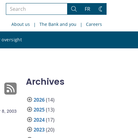
Search
FR
Search
Change
the
theme
About us
The Bank and you
Careers
site
Search
 oversight
the
site
Archives
2026
(14)
2025
(13)
 8, 2003
2024
(17)
2023
(20)