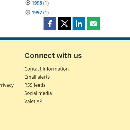
1998
(1)
1997
(1)
Share
Share
Share
Share
this
this
this
this
page
page
page
page
on
on
on
by
Facebook
X
LinkedIn
email
Connect with us
Contact information
Email alerts
Privacy
RSS feeds
Social media
Valet API