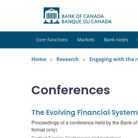
Core functions
Markets
Bank notes
Home
Research
Engaging with the 
Conferences
The Evolving Financial System
Proceedings of a conference held by the Bank o
format only)
Content Type(s)
:
Conferences and workshops