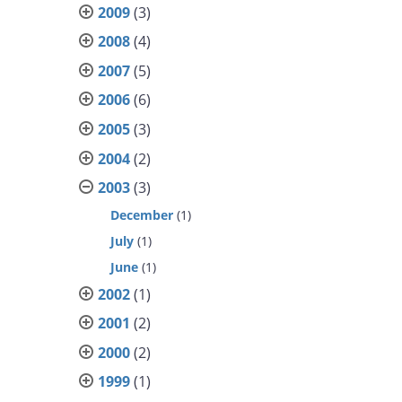
2009
(3)
2008
(4)
2007
(5)
2006
(6)
2005
(3)
2004
(2)
2003
(3)
December
(1)
July
(1)
June
(1)
2002
(1)
2001
(2)
2000
(2)
1999
(1)