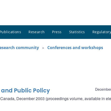
Publications
Research
Press
Statistics
Regulatory
research community
Conferences and workshops
 and Public Policy
December
f Canada, December 2003 (proceedings volume, available in ele