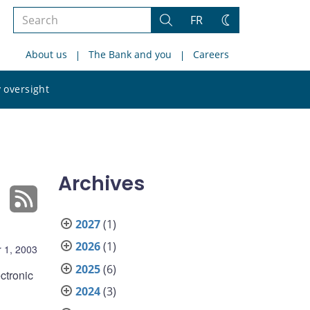
Search
FR
Search
Change
the
theme
About us
The Bank and you
Careers
site
Search
 oversight
the
site
Archives
2027
(1)
2026
(1)
 1, 2003
2025
(6)
ctronic
2024
(3)