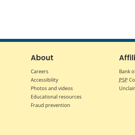
About
Affil
Careers
Bank o
Accessibility
PSP
Co
Photos and videos
Unclai
Educational resources
Fraud prevention