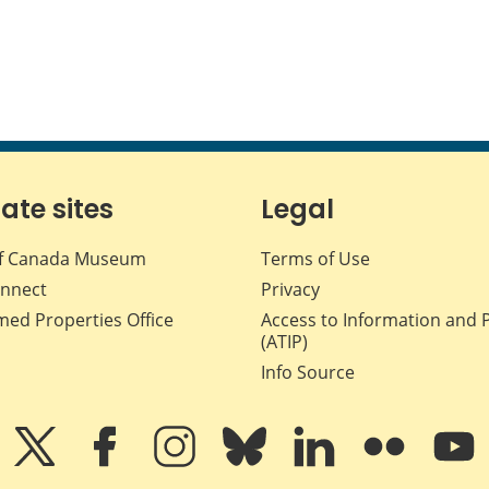
iate sites
Legal
f Canada Museum
Terms of Use
nnect
Privacy
med Properties Office
Access to Information and 
(ATIP)
Info Source