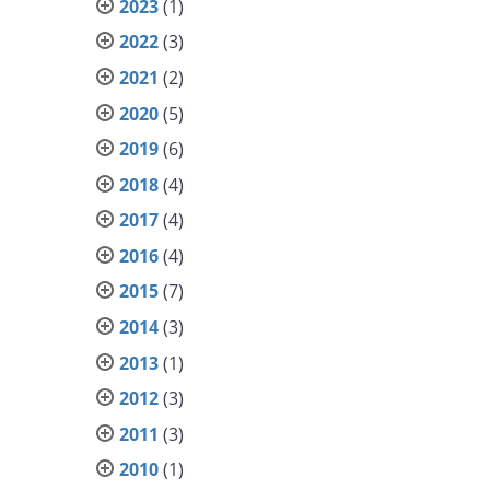
2023
(1)
2022
(3)
2021
(2)
2020
(5)
2019
(6)
2018
(4)
2017
(4)
2016
(4)
2015
(7)
2014
(3)
2013
(1)
2012
(3)
2011
(3)
2010
(1)