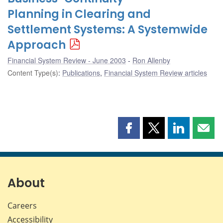
Planning in Clearing and
Settlement Systems: A Systemwide
Approach
Financial System Review - June 2003
Ron Allenby
Content Type(s)
:
Publications
,
Financial System Review articles
Share
Share
Share
Shar
this
this
this
this
page
page
page
page
on
on
on
by
Facebook
X
LinkedIn
emai
About
Careers
Accessibility