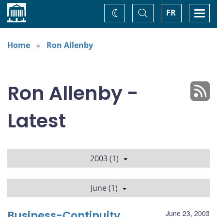
Home
Toggle
Togg
FR
Change
Search
navi
theme
Home
Ron Allenby
Ron Allenby -
Latest
2003 (1)
June (1)
Business-Continuity
June 23, 2003