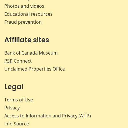
Photos and videos
Educational resources
Fraud prevention
Affiliate sites
Bank of Canada Museum
PSP
Connect
Unclaimed Properties Office
Legal
Terms of Use
Privacy
Access to Information and Privacy (ATIP)
Info Source