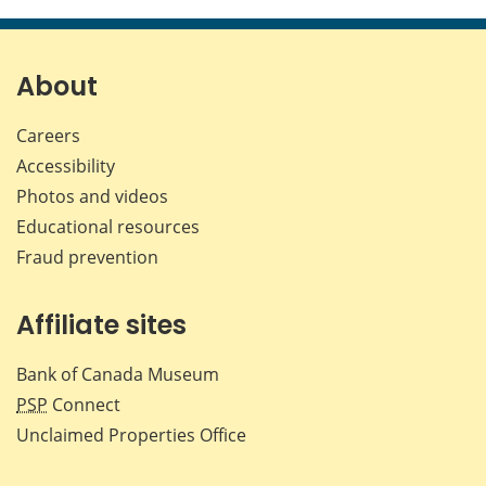
this
this
this
this
page
page
page
page
on
on
on
by
Facebook
X
LinkedIn
emai
About
Careers
Accessibility
Photos and videos
Educational resources
Fraud prevention
Affiliate sites
Bank of Canada Museum
PSP
Connect
Unclaimed Properties Office