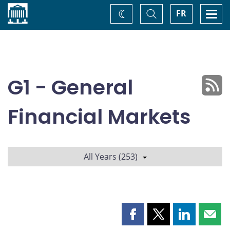
Home
Toggle
Togg
FR
Change
Search
navi
theme
G1 - General
Financial Markets
All Years (253)
Share
Share
Share
Shar