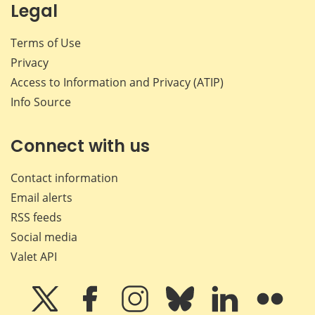
Legal
Terms of Use
Privacy
Access to Information and Privacy (ATIP)
Info Source
Connect with us
Contact information
Email alerts
RSS feeds
Social media
Valet API