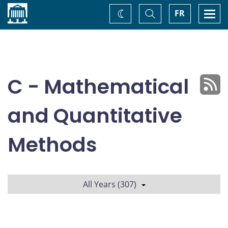
Home
Toggle
Togg
FR
Change
Search
navi
theme
C - Mathematical
and Quantitative
Methods
All Years (307)