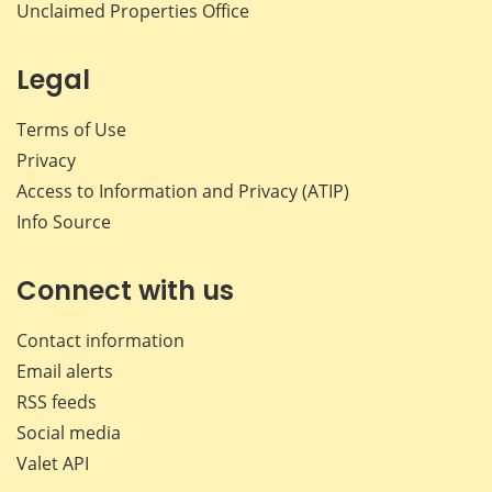
Unclaimed Properties Office
Legal
Terms of Use
Privacy
Access to Information and Privacy (ATIP)
Info Source
Connect with us
Contact information
Email alerts
RSS feeds
Social media
Valet API