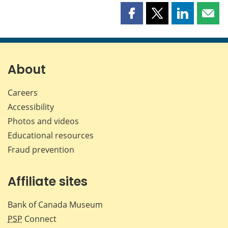
Share
Share
Share
Shar
this
this
this
this
page
page
page
page
on
on
on
by
Facebook
X
LinkedIn
emai
About
Careers
Accessibility
Photos and videos
Educational resources
Fraud prevention
Affiliate sites
Bank of Canada Museum
PSP
Connect