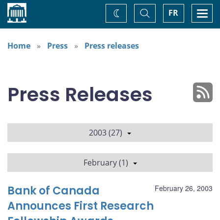
Home
Toggle
Togg
FR
Change
Search
navi
theme
Home
Press
Press releases
Press Releases
2003 (27)
February (1)
Bank of Canada
February 26, 2003
Announces First Research