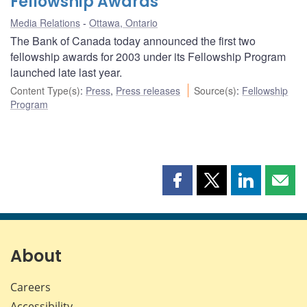
Fellowship Awards
Media Relations
Ottawa, Ontario
The Bank of Canada today announced the first two
fellowship awards for 2003 under its Fellowship Program
launched late last year.
Content Type(s)
:
Press
,
Press releases
Source(s)
:
Fellowship
Program
Share
Share
Share
Shar
this
this
this
this
page
page
page
page
on
on
on
by
Facebook
X
LinkedIn
emai
About
Careers
Accessibility