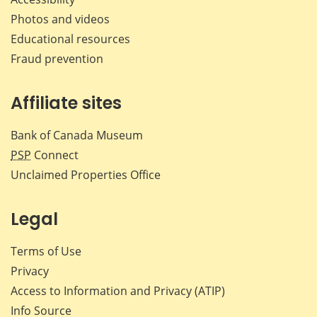
Photos and videos
Educational resources
Fraud prevention
Affiliate sites
Bank of Canada Museum
PSP
Connect
Unclaimed Properties Office
Legal
Terms of Use
Privacy
Access to Information and Privacy (ATIP)
Info Source