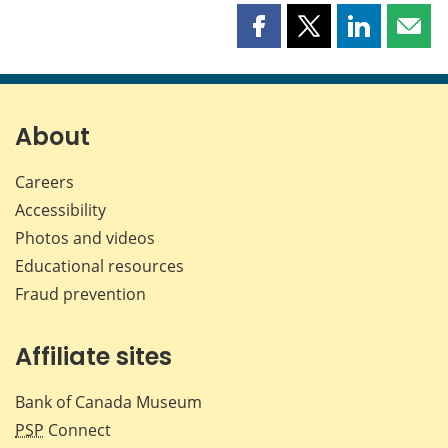
Share
Share
Share
Shar
this
this
this
this
page
page
page
page
on
on
on
by
Facebook
X
LinkedIn
emai
About
Careers
Accessibility
Photos and videos
Educational resources
Fraud prevention
Affiliate sites
Bank of Canada Museum
PSP
Connect