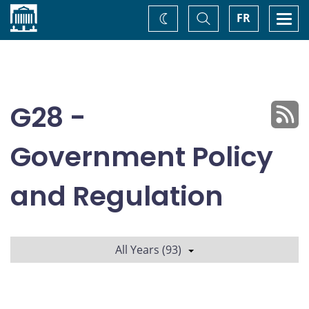
Home
Toggle
Togg
FR
Change
Search
navi
theme
G28 -
Government Policy
and Regulation
All Years (93)