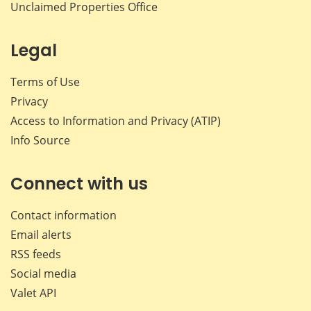
Unclaimed Properties Office
Legal
Terms of Use
Privacy
Access to Information and Privacy (ATIP)
Info Source
Connect with us
Contact information
Email alerts
RSS feeds
Social media
Valet API