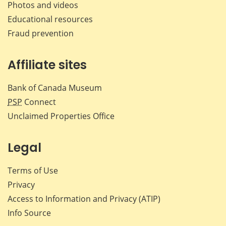
Photos and videos
Educational resources
Fraud prevention
Affiliate sites
Bank of Canada Museum
PSP
Connect
Unclaimed Properties Office
Legal
Terms of Use
Privacy
Access to Information and Privacy (ATIP)
Info Source