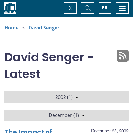
Home
Toggle
Togg
FR
Change
Search
navi
theme
Home
David Senger
David Senger -
Latest
2002 (1)
December (1)
The Impact of
December 23, 2002