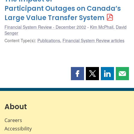
Participant Outages on Canada’s
Large Value Transfer System
Financial System Review - December 2002
Kim McPhail
,
David
Senger
Content Type(s)
:
Publications
,
Financial System Review articles
Share
Share
Share
Shar
this
this
this
this
page
page
page
page
on
on
on
by
Facebook
X
LinkedIn
emai
About
Careers
Accessibility