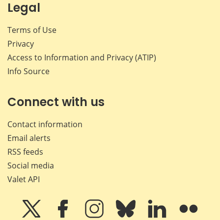
Legal
Terms of Use
Privacy
Access to Information and Privacy (ATIP)
Info Source
Connect with us
Contact information
Email alerts
RSS feeds
Social media
Valet API