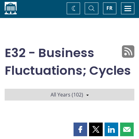
Home
Toggle
Togg
FR
Change
Search
navi
theme
E32 - Business
Fluctuations; Cycles
All Years (102)
Share
Share
Share
Shar