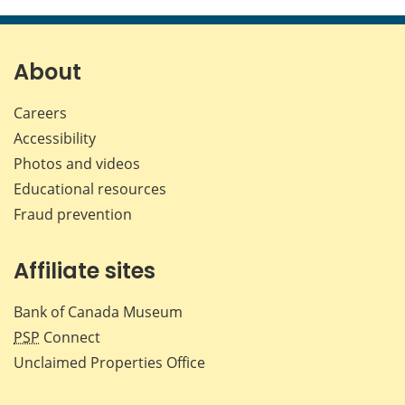
this
this
this
this
page
page
page
page
on
on
on
by
Facebook
X
LinkedIn
emai
About
Careers
Accessibility
Photos and videos
Educational resources
Fraud prevention
Affiliate sites
Bank of Canada Museum
PSP
Connect
Unclaimed Properties Office