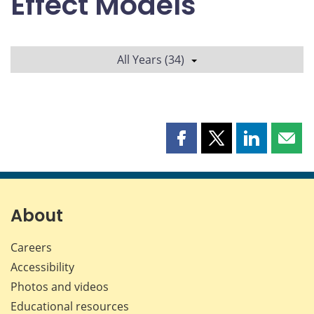
Effect Models
All Years (34)
Share
Share
Share
Shar
this
this
this
this
page
page
page
page
on
on
on
by
Facebook
X
LinkedIn
emai
About
Careers
Accessibility
Photos and videos
Educational resources