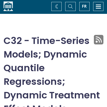
Home
Toggle
Togg
FR
Change
Search
navi
theme
C32 - Time-Series
Models; Dynamic
Quantile
Regressions;
Dynamic Treatment