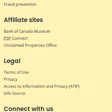
Fraud prevention
Affiliate sites
Bank of Canada Museum
PSP
Connect
Unclaimed Properties Office
Legal
Terms of Use
Privacy
Access to Information and Privacy (ATIP)
Info Source
Connect with us