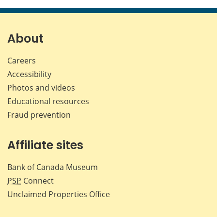
this
this
this
this
page
page
page
page
on
on
on
by
Facebook
X
LinkedIn
emai
About
Careers
Accessibility
Photos and videos
Educational resources
Fraud prevention
Affiliate sites
Bank of Canada Museum
PSP
Connect
Unclaimed Properties Office