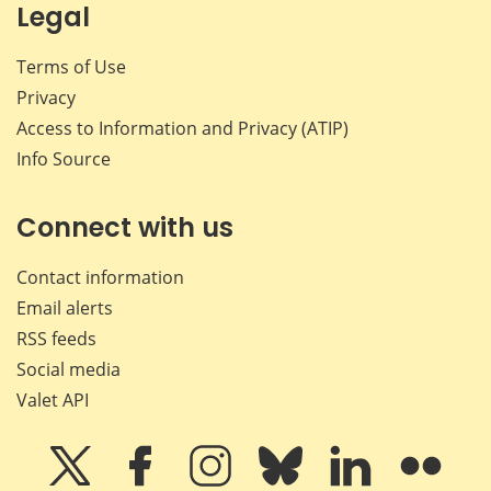
Legal
Terms of Use
Privacy
Access to Information and Privacy (ATIP)
Info Source
Connect with us
Contact information
Email alerts
RSS feeds
Social media
Valet API