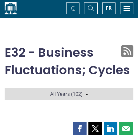
Home
Toggle
Togg
FR
Change
Search
navi
theme
E32 - Business
Fluctuations; Cycles
All Years (102)
Share
Share
Share
Shar