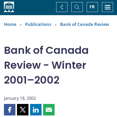
Home
Toggle
Togg
FR
Change
Search
navi
theme
Home
Publications
Bank of Canada Review
Bank of Canada
Review - Winter
2001–2002
January 18, 2002
Share
Share
Share
Share