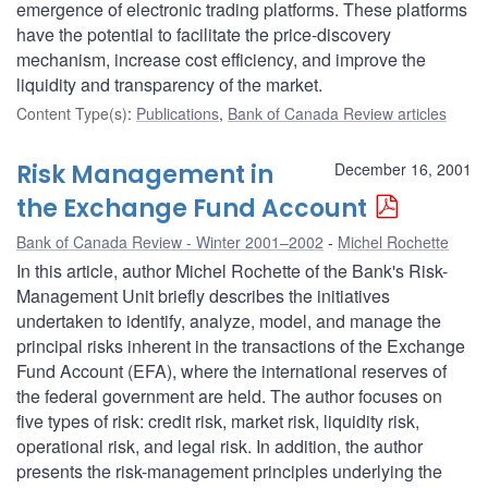
emergence of electronic trading platforms. These platforms
have the potential to facilitate the price-discovery
mechanism, increase cost efficiency, and improve the
liquidity and transparency of the market.
Content Type(s)
:
Publications
,
Bank of Canada Review articles
Risk Management in
December 16, 2001
the Exchange Fund Account
Bank of Canada Review - Winter 2001–2002
Michel Rochette
In this article, author Michel Rochette of the Bank's Risk-
Management Unit briefly describes the initiatives
undertaken to identify, analyze, model, and manage the
principal risks inherent in the transactions of the Exchange
Fund Account (EFA), where the international reserves of
the federal government are held. The author focuses on
five types of risk: credit risk, market risk, liquidity risk,
operational risk, and legal risk. In addition, the author
presents the risk-management principles underlying the