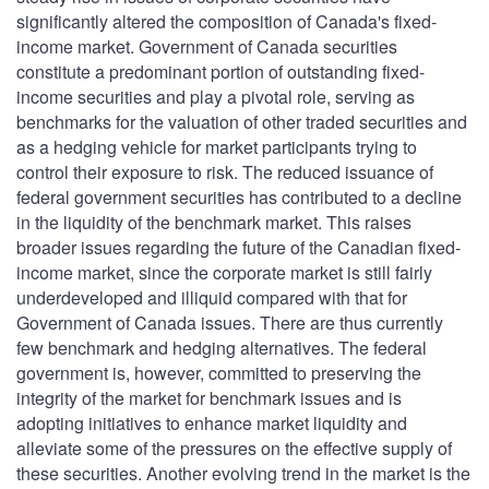
significantly altered the composition of Canada's fixed-
income market. Government of Canada securities
constitute a predominant portion of outstanding fixed-
income securities and play a pivotal role, serving as
benchmarks for the valuation of other traded securities and
as a hedging vehicle for market participants trying to
control their exposure to risk. The reduced issuance of
federal government securities has contributed to a decline
in the liquidity of the benchmark market. This raises
broader issues regarding the future of the Canadian fixed-
income market, since the corporate market is still fairly
underdeveloped and illiquid compared with that for
Government of Canada issues. There are thus currently
few benchmark and hedging alternatives. The federal
government is, however, committed to preserving the
integrity of the market for benchmark issues and is
adopting initiatives to enhance market liquidity and
alleviate some of the pressures on the effective supply of
these securities. Another evolving trend in the market is the