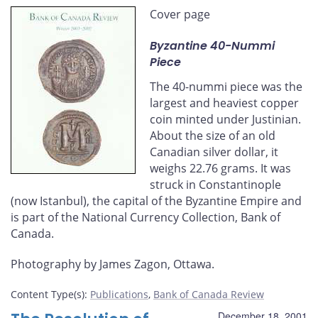
this
this
this
this
Cover page
page
page
page
page
on
on
on
by
Byzantine 40-Nummi
Facebook
X
LinkedIn
email
Piece
The 40-nummi piece was the
largest and heaviest copper
coin minted under Justinian.
About the size of an old
Canadian silver dollar, it
weighs 22.76 grams. It was
struck in Constantinople
(now Istanbul), the capital of the Byzantine Empire and
is part of the National Currency Collection, Bank of
Canada.
Photography by James Zagon, Ottawa.
Content Type(s)
:
Publications
,
Bank of Canada Review
December 18, 2001