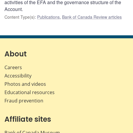
activities of the EFA and the governance structure of the
Account.
Content Type(s)
:
Publications
,
Bank of Canada Review articles
About
Careers
Accessibility
Photos and videos
Educational resources
Fraud prevention
Affiliate sites
Bank of Canada Museum