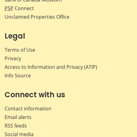
PSP
Connect
Unclaimed Properties Office
Legal
Terms of Use
Privacy
Access to Information and Privacy (ATIP)
Info Source
Connect with us
Contact information
Email alerts
RSS feeds
Social media