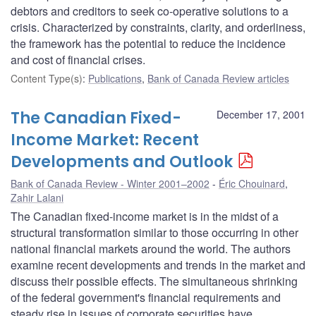
debtors and creditors to seek co-operative solutions to a
crisis. Characterized by constraints, clarity, and orderliness,
the framework has the potential to reduce the incidence
and cost of financial crises.
Content Type(s)
:
Publications
,
Bank of Canada Review articles
The Canadian Fixed-
December 17, 2001
Income Market: Recent
Developments and Outlook
Bank of Canada Review - Winter 2001–2002
Éric Chouinard
,
Zahir Lalani
The Canadian fixed-income market is in the midst of a
structural transformation similar to those occurring in other
national financial markets around the world. The authors
examine recent developments and trends in the market and
discuss their possible effects. The simultaneous shrinking
of the federal government's financial requirements and
steady rise in issues of corporate securities have