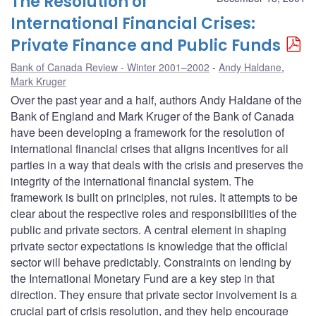
The Resolution of
International Financial Crises:
Private Finance and Public Funds
Bank of Canada Review - Winter 2001–2002
Andy Haldane
,
Mark Kruger
Over the past year and a half, authors Andy Haldane of the
Bank of England and Mark Kruger of the Bank of Canada
have been developing a framework for the resolution of
international financial crises that aligns incentives for all
parties in a way that deals with the crisis and preserves the
integrity of the international financial system. The
framework is built on principles, not rules. It attempts to be
clear about the respective roles and responsibilities of the
public and private sectors. A central element in shaping
private sector expectations is knowledge that the official
sector will behave predictably. Constraints on lending by
the International Monetary Fund are a key step in that
direction. They ensure that private sector involvement is a
crucial part of crisis resolution, and they help encourage